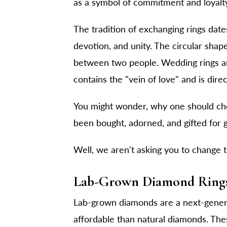
as a symbol of commitment and loyalt
The tradition of exchanging rings date
devotion, and unity. The circular shape
between two people. Wedding rings are 
contains the "vein of love" and is dire
You might wonder, why one should c
been bought, adorned, and gifted for g
Well, we aren't asking you to change the
Lab-Grown Diamond Rings
Lab-grown diamonds are a next-genera
affordable than natural diamonds. The