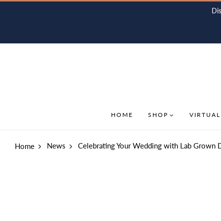
Di
HOME
SHOP
VIRTUAL
News
Celebrating Your Wedding with Lab Grown 
Home