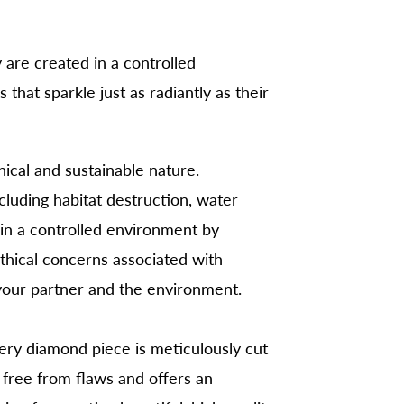
 are created in a controlled
hat sparkle just as radiantly as their
thical and sustainable nature.
ncluding habitat destruction, water
 in a controlled environment by
ethical concerns associated with
your partner and the environment.
very diamond piece is meticulously cut
 free from flaws and offers an