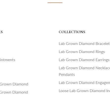
KS
COLLECTIONS
Lab Grown Diamond Bracelet
Lab Grown Diamond Rings
ointments
Lab Grown Diamond Earrings
Lab Grown Diamond Necklac
Pendants
Lab Grown Diamond Engagem
 Grown Diamond
Loose Lab Grown Diamond In
 Grown Diamond