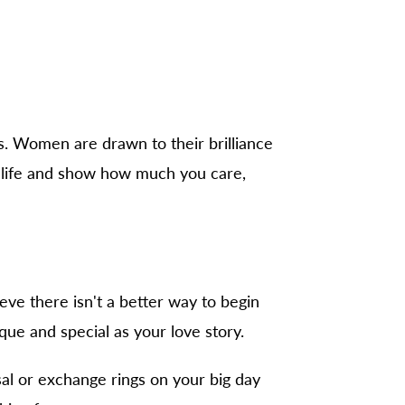
s. Women are drawn to their brilliance
r life and show how much you care,
eve there isn't a better way to begin
ique and special as your love story.
al or exchange rings on your big day