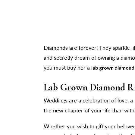
Diamonds are forever! They sparkle lik
and secretly dream of owning a diamon
you must buy her a
lab grown diamond 
Lab Grown Diamond Ri
Weddings are a celebration of love, a 
the new chapter of your life than wit
Whether you wish to gift your beloved