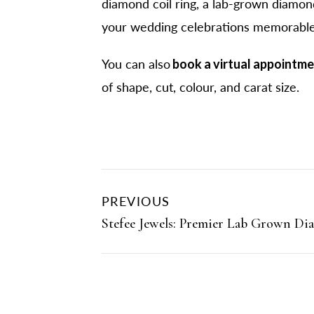
diamond coil ring, a lab-grown diamond
your wedding celebrations memorable
You can also
book a virtual appointm
of shape, cut, colour, and carat size.
PREVIOUS
Stefee Jewels: Premier Lab Grown Di