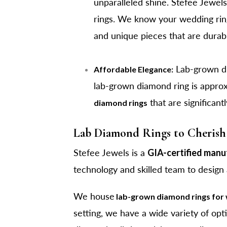
unparalleled shine. Stefee Jewels'
rings. We know your wedding ring 
and unique pieces that are durab
Lab-grown dia
Affordable Elegance:
lab-grown diamond ring is appro
that are significant
diamond rings
Lab Diamond Rings to Cherish 
Stefee Jewels is a
GIA-certified manu
technology and skilled team to design
We house
lab-grown diamond rings fo
setting, we have a wide variety of opt