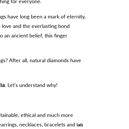
hing for everyone.
ngs have long been a mark of eternity,
te love and the everlasting bond
an ancient belief, this finger
gs? After all,
natural diamonds
have
dia
. Let's understand why!
tainable, ethical and much more
arrings, necklaces, bracelets and
lab