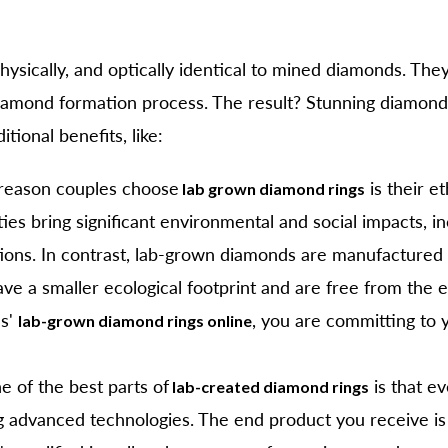
sically, and optically identical to mined diamonds. They
iamond formation process. The result? Stunning diamonds t
ional benefits, like:
reason couples choose
is their e
lab grown diamond rings
ies bring significant environmental and social impacts, i
ations. In contrast, lab-grown diamonds are manufactured
ave a smaller ecological footprint and are free from the 
ls'
, you are committing to 
lab-grown diamond rings online
e of the best parts of
is that e
lab-created diamond rings
g advanced technologies. The end product you receive is