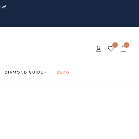
ow!
0
DIAMOND GUIDE
BLOG