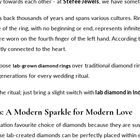
y towards each other - at
Stefee Jewels
, we have somet
s back thousands of years and spans various cultures. Ri
 of the ring, with no beginning or end, represents infini
worn on the fourth finger of the left hand. According to 
ctly connected to the heart.
hoose
over traditional diamond rin
lab-grown diamond rings
enerations for every wedding ritual.
 ritual; just bring a slight switch with
lab diamond in In
: A Modern Sparkle for Modern Love
tion favourite choice of diamonds because they are sus
se lab-created diamonds can be perfectly placed within e