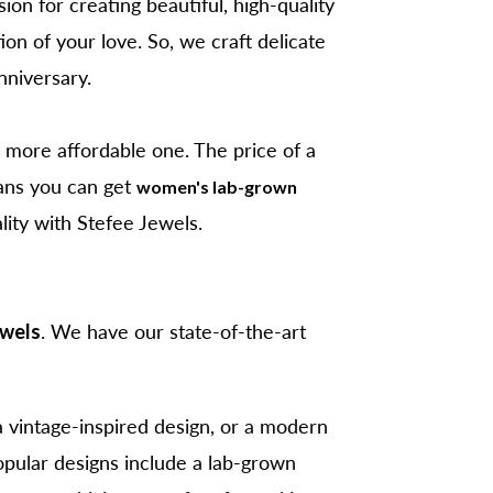
ion for creating beautiful, high-quality
on of your love. So, we craft delicate
nniversary.
 more affordable one. The price of a
ans you can get
women's lab-grown
ality with Stefee Jewels.
ewels
. We have our state-of-the-art
a vintage-inspired design, or a modern
opular designs include a lab-grown