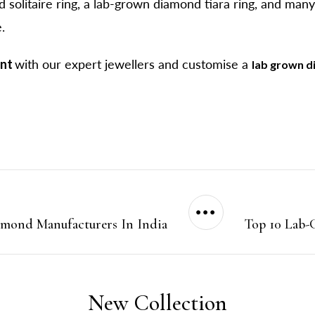
 solitaire ring, a lab-grown diamond tiara ring, and man
.
ent
with our expert jewellers and customise a
lab grown d
amond Manufacturers In India
Top 10 Lab-
New Collection