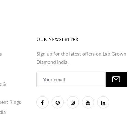
OUR NEWSLETTER
s
Sign up for the latest offers on Lab Grown
Diamond India.
e &
ent Rings
dia