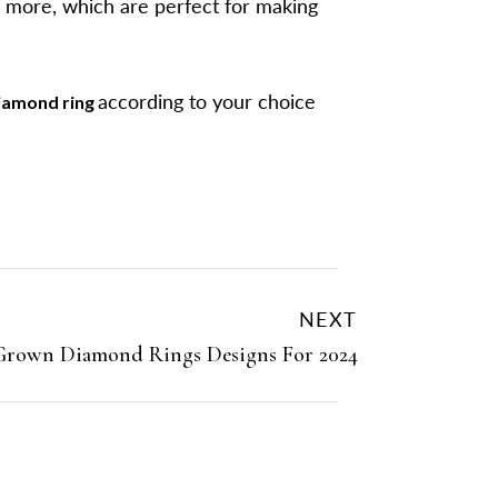
y more, which are perfect for making
according to your choice
iamond ring
NEXT
Grown Diamond Rings Designs For 2024