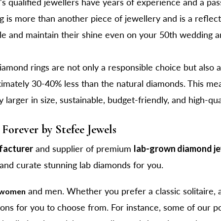
s qualified jewellers have years of experience and a pass
is more than another piece of jewellery and is a reflecti
le and maintain their shine even on your 50th wedding a
mond rings are not only a responsible choice but also a
ximately 30-40% less than the natural diamonds. This me
ly larger in size, sustainable, budget-friendly, and high-qu
Forever by Stefee Jewels
facturer
and supplier of premium
lab-grown diamond j
 and curate stunning lab diamonds for you.
and men. Whether you prefer a classic solitaire, 
r women
ions for you to choose from. For instance, some of our p