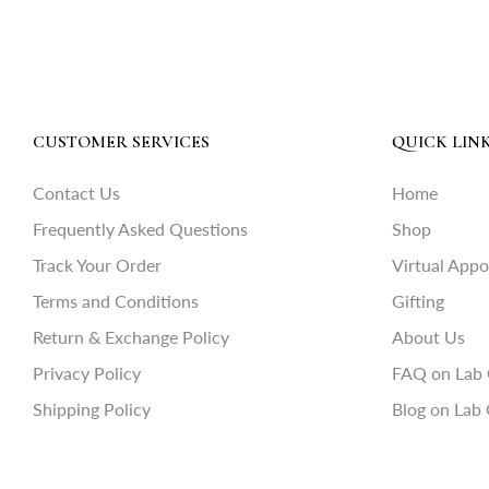
CUSTOMER SERVICES
QUICK LIN
Contact Us
Home
Frequently Asked Questions
Shop
Track Your Order
Virtual App
Terms and Conditions
Gifting
Return & Exchange Policy
About Us
Privacy Policy
FAQ on Lab
Shipping Policy
Blog on Lab