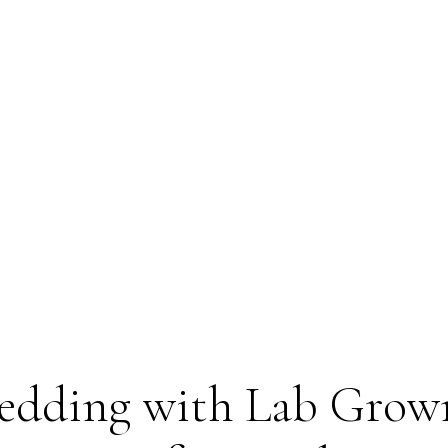
Wedding with Lab Grow