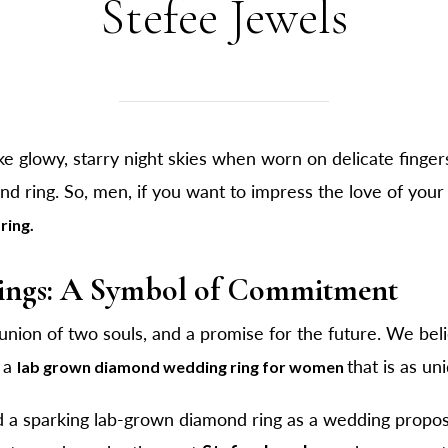
Stefee Jewels
e glowy, starry night skies when worn on delicate finger
d ring. So, men, if you want to impress the love of you
ring.
ngs: A Symbol of Commitment
union of two souls, and a promise for the future. We beli
h a
that is as un
lab grown diamond wedding ring for women
 a sparking lab-grown diamond ring as a wedding propos