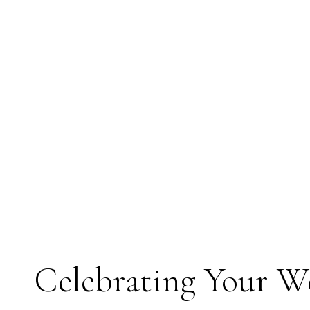
Celebrating Your 