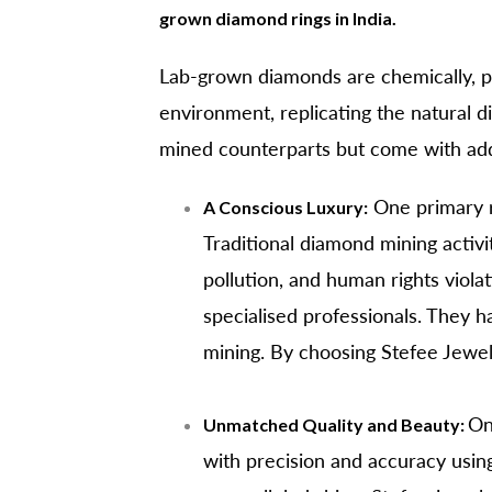
grown diamond rings in India.
Lab-grown diamonds are chemically, phy
environment, replicating the natural d
mined counterparts but come with addit
One primary 
A Conscious Luxury:
Traditional diamond mining activit
pollution, and human rights viol
specialised professionals. They h
mining. By choosing Stefee Jewe
On
Unmatched Quality and Beauty:
with precision and accuracy usin