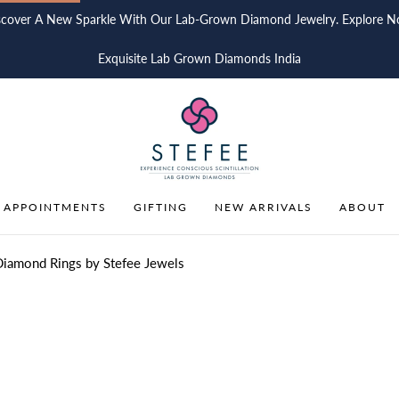
scover A New Sparkle With Our Lab-Grown Diamond Jewelry. Explore N
Exquisite Lab Grown Diamonds India
 APPOINTMENTS
GIFTING
NEW ARRIVALS
ABOUT
Diamond Rings by Stefee Jewels