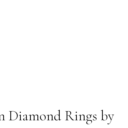
n Diamond Rings by