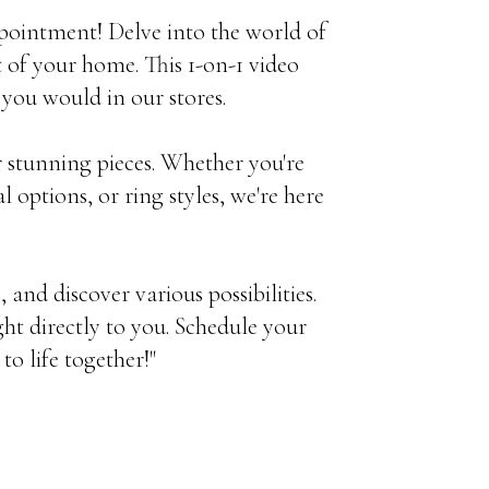
pointment! Delve into the world of
 of your home. This 1-on-1 video
 you would in our stores.
ur stunning pieces. Whether you're
 options, or ring styles, we're here
, and discover various possibilities.
ht directly to you. Schedule your
o life together!"