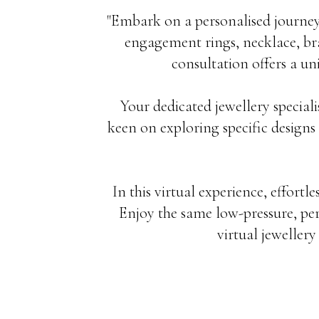
"Embark on a personalised journey
engagement rings, necklace, bra
consultation offers a un
Your dedicated jewellery speciali
keen on exploring specific designs 
In this virtual experience, effortle
Enjoy the same low-pressure, per
virtual jeweller