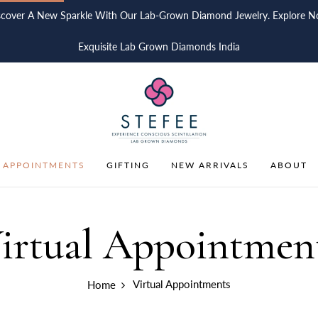
scover A New Sparkle With Our Lab-Grown Diamond Jewelry. Explore N
Exquisite Lab Grown Diamonds India
 APPOINTMENTS
GIFTING
NEW ARRIVALS
ABOUT
irtual Appointmen
Virtual Appointments
Home