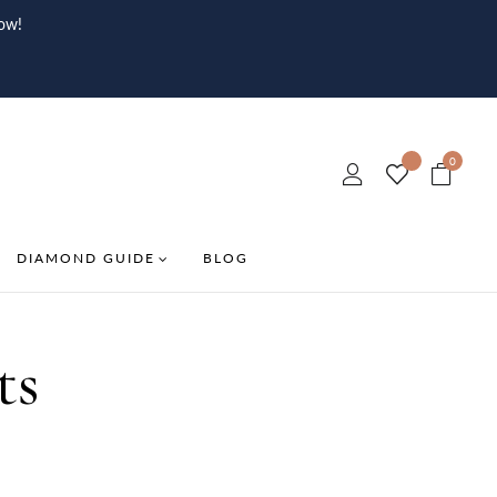
ow!
0
DIAMOND GUIDE
BLOG
ts