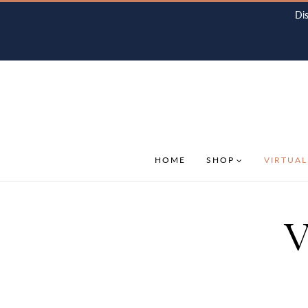
Di
HOME
SHOP
VIRTUAL
V