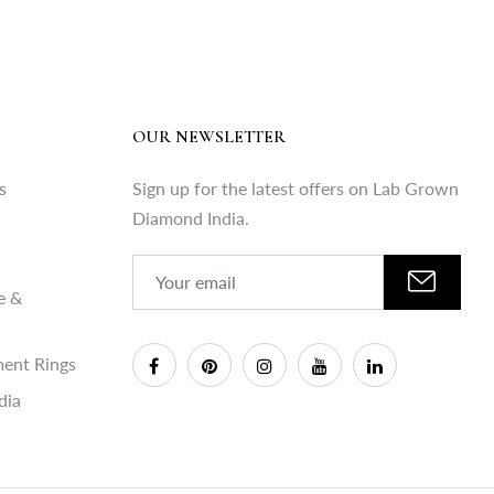
OUR NEWSLETTER
s
Sign up for the latest offers on Lab Grown
Diamond India.
e &
ent Rings
dia