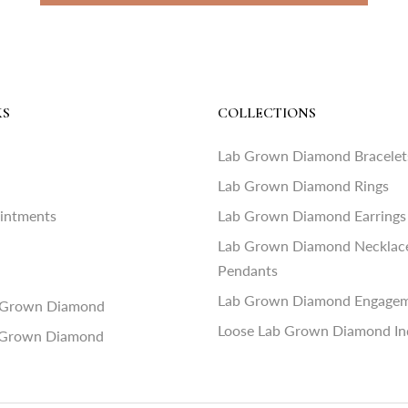
KS
COLLECTIONS
Lab Grown Diamond Bracelet
Lab Grown Diamond Rings
ointments
Lab Grown Diamond Earrings
Lab Grown Diamond Necklac
Pendants
Lab Grown Diamond Engagem
 Grown Diamond
Loose Lab Grown Diamond In
 Grown Diamond