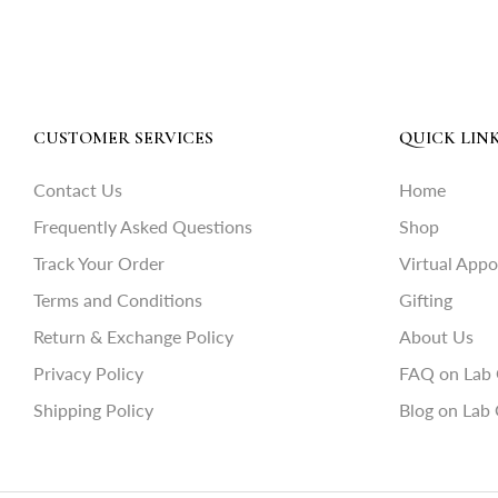
CUSTOMER SERVICES
QUICK LIN
Contact Us
Home
Frequently Asked Questions
Shop
Track Your Order
Virtual App
Terms and Conditions
Gifting
Return & Exchange Policy
About Us
Privacy Policy
FAQ on Lab
Shipping Policy
Blog on Lab