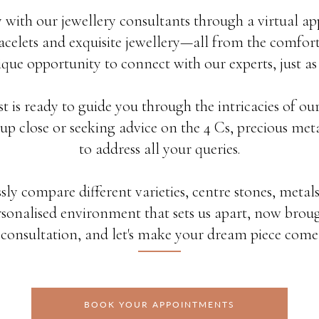
 with our jewellery consultants through a virtual ap
celets and exquisite jewellery—all from the comfort
ique opportunity to connect with our experts, just as
st is ready to guide you through the intricacies of o
up close or seeking advice on the 4 Cs, precious metal
to address all your queries.
ssly compare different varieties, centre stones, metals
sonalised environment that sets us apart, now broug
y consultation, and let's make your dream piece come t
BOOK YOUR APPOINTMENTS