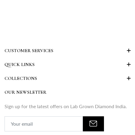
CUSTOMER SERVICES
QUICK LINKS
COLLECTIONS
OUR NEWSLETTER
Sign up for the latest offers on Lab Grown Diamond India.