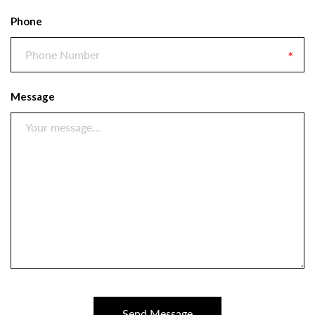
Phone
Message