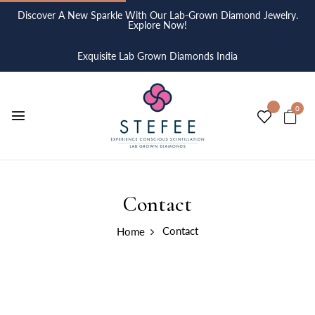
Discover A New Sparkle With Our Lab-Grown Diamond Jewelry.
Explore Now!
Exquisite Lab Grown Diamonds India
0
Contact
Contact
Home