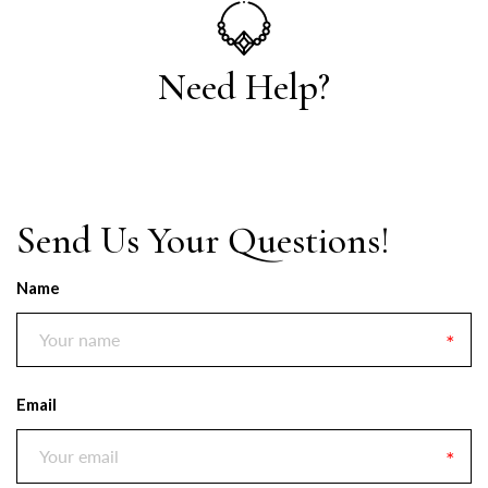
Need Help?
Send Us Your Questions!
Name
Email