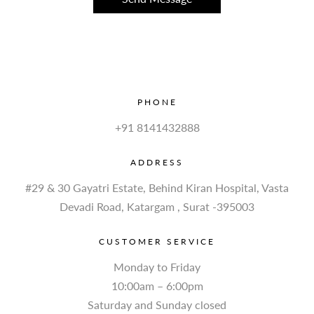
PHONE
+91 8141432888
ADDRESS
#29 & 30 Gayatri Estate, Behind Kiran Hospital, Vasta
Devadi Road, Katargam , Surat -395003
CUSTOMER SERVICE
Monday to Friday
10:00am – 6:00pm
Saturday and Sunday closed