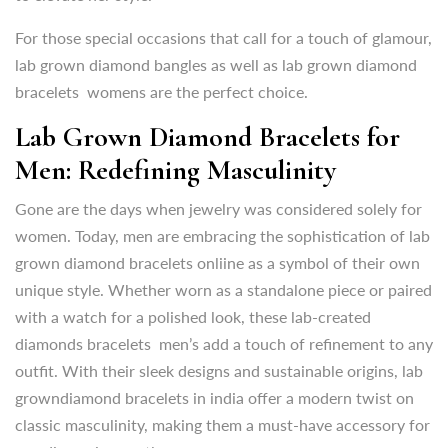
Lab Grown Diamond Bracelets for
For those special occasions that call for a touch of glamour,
Men: Redefining Masculinity
lab grown diamond bangles as well as lab grown diamond
bracelets womens are the perfect choice.
Gone are the days when jewelry was considered solely for
women. Today, men are embracing the sophistication of lab
Lab Grown Diamond Bracelets for
grown diamond bracelets onliine as a symbol of their own
Men: Redefining Masculinity
unique style. Whether worn as a standalone piece or paired
with a watch for a polished look, these lab-created
Gone are the days when jewelry was considered solely for
diamonds bracelets men’s add a touch of refinement to any
women. Today, men are embracing the sophistication of lab
outfit. With their sleek designs and sustainable origins, lab
grown diamond bracelets onliine as a symbol of their own
growndiamond bracelets in india offer a modern twist on
unique style. Whether worn as a standalone piece or paired
classic masculinity,
making them a must-have accessory for
with a watch for a polished look, these lab-created
any discerning gentleman.
diamonds bracelets men’s add a touch of refinement to any
outfit. With their sleek designs and sustainable origins, lab
Buy Diamond Bracelet Online in
growndiamond bracelets in india offer a modern twist on
India: Convenience at Your
classic masculinity,
making them a must-have accessory for