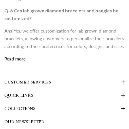
bracelets, allowing customers to personalize their bracelets
Q-6.Can lab grown diamond bracelets and bangles be
according to their preferences for colors, designs, and sizes
customized?
Ans.
Yes, we offer customization for lab grown diamond
bracelets, allowing customers to personalize their bracelets
according to their preferences for colors, designs, and sizes
Read more
CUSTOMER SERVICES
QUICK LINKS
COLLECTIONS
OUR NEWSLETTER