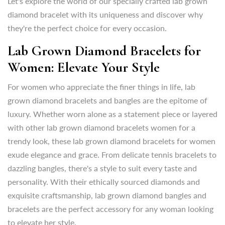
Let's explore the world of our specially crafted lab grown
Women: Elevate Your Style
diamond bracelet with its uniqueness and discover why
they're the perfect choice for every occasion.
For women who appreciate the finer things in life, lab
grown diamond bracelets and bangles are the epitome of
Lab Grown Diamond Bracelets for
luxury. Whether worn alone as a statement piece or layered
Women: Elevate Your Style
with other lab grown diamond bracelets women for a
trendy look, these lab grown diamond bracelets for women
For women who appreciate the finer things in life, lab
exude elegance and grace. From delicate tennis bracelets to
grown diamond bracelets and bangles are the epitome of
dazzling bangles, there's a style to suit every taste and
luxury. Whether worn alone as a statement piece or layered
personality. With
their ethically sourced diamonds and
with other lab grown diamond bracelets women for a
exquisite craftsmanship, lab grown diamond
bangles and
trendy look, these lab grown diamond bracelets for women
bracelets are the perfect accessory for any woman looking
exude elegance and grace. From delicate tennis bracelets to
to elevate her style.
dazzling bangles, there's a style to suit every taste and
personality. With
their ethically sourced diamonds and
For those special occasions that call for a touch of glamour,
exquisite craftsmanship, lab grown diamond
bangles and
lab grown diamond bangles as well as lab grown diamond
bracelets are the perfect accessory for any woman looking
bracelets womens are the perfect choice.
to elevate her style.