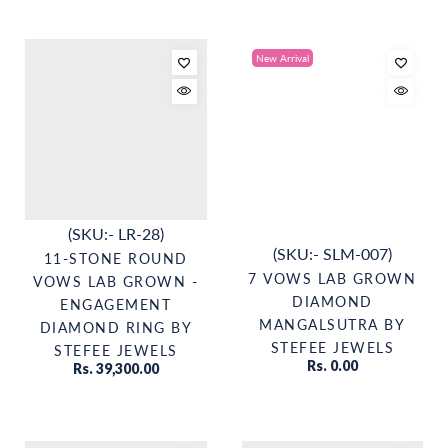
New Arrival
(SKU:- LR-28)
(SKU:- SLM-007)
11-STONE ROUND
7 VOWS LAB GROWN
VOWS LAB GROWN -
DIAMOND
ENGAGEMENT
MANGALSUTRA BY
DIAMOND RING BY
STEFEE JEWELS
STEFEE JEWELS
Rs. 0.00
Rs. 39,300.00