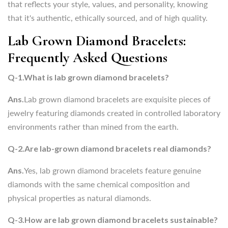
that reflects your style, values, and personality, knowing
that it's
authentic, ethically sourced, and of high quality.
Q-1.What is lab grown diamond bracelets?
Lab Grown Diamond Bracelets:
Ans.
Lab grown diamond bracelets are exquisite pieces of
Frequently Asked Questions
jewelry featuring diamonds created in controlled laboratory
environments rather than mined from the earth.
Q-1.What is lab grown diamond bracelets?
Q-2.Are lab-grown diamond bracelets real diamonds?
Ans.
Lab grown diamond bracelets are exquisite pieces of
Ans.
Yes, lab grown diamond bracelets feature genuine
jewelry featuring diamonds created in controlled laboratory
diamonds with the same chemical composition and
environments rather than mined from the earth.
physical properties as natural diamonds.
Q-2.Are lab-grown diamond bracelets real diamonds?
Q-3.How are lab grown diamond bracelets sustainable?
Ans.
Yes, lab grown diamond bracelets feature genuine
Ans.
Lab grown diamond bracelets offer a sustainable
diamonds with the same chemical composition and
alternative to mined diamonds by minimizing environmental
physical properties as natural diamonds.
impact and ensuring ethical practices throughout the
Q-3.How are lab grown diamond bracelets sustainable?
production process.