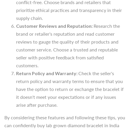
brand or retailer's reputation and read customer
conflict-free. Choose brands and retailers that
reviews to gauge the quality of their products and
prioritize ethical
practices and transparency in their
customer service.
Choose a trusted and reputable
supply chain.
seller with positive feedback from
satisfied
Customer Reviews and Reputation:
Research the
customers.
brand or retailer's reputation and read customer
Return Policy and Warranty:
Check the
seller's
reviews to gauge the quality of their products and
return policy and warranty terms to ensure that you
customer service.
Choose a trusted and reputable
have the
option to return or exchange the bracelet if
seller with positive feedback from
satisfied
it doesn't meet your
expectations or if any issues
customers.
arise after purchase.
Return Policy and Warranty:
Check the
seller's
return policy and warranty terms to ensure that you
By considering these features and
following these tips, you
have the
option to return or exchange the bracelet if
can confidently buy lab grown diamond bracelet in
India
it doesn't meet your
expectations or if any issues
that reflects your style, values, and personality, knowing
arise after purchase.
that it's
authentic, ethically sourced, and of high quality.
By considering these features and
following these tips, you
Lab Grown Diamond Bracelets:
can confidently buy lab grown diamond bracelet in
India
Frequently Asked Questions