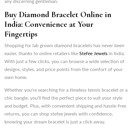
Fingertips
any discerning gentleman.
Shopping for lab grown diamond bracelets has never been
Buy Diamond Bracelet Online in
easier, thanks to online retailers like
Stefee Jewels
in India.
India: Convenience at Your
With just a few clicks, you can browse a wide selection of
Fingertips
designs, styles, and price points from the comfort of your
own home.
Shopping for lab grown diamond bracelets has never been
easier, thanks to online retailers like
Stefee Jewels
in India.
Whether you're searching for a timeless tennis bracelet or a
With just a few clicks, you can browse a wide selection of
chic bangle, you'll find the perfect piece to suit your style
designs, styles, and price points from the comfort of your
and budget. Plus, with convenient shipping and hassle-free
own home.
returns, you can shop stefee jewels with confidence,
knowing your dream bracelet is just a click away.
Whether you're searching for a timeless tennis bracelet or a
chic bangle, you'll find the perfect piece to suit your style
Features to Look For while Choosing the Perfect Lab
and budget. Plus, with convenient shipping and hassle-free
Grown Diamond Bracelet and bangles:
returns, you can shop stefee jewels with confidence,
When selecting a lab grown diamond bracelet or bangles,
knowing your dream bracelet is just a click away.
it's essential to consider several factors to ensure you're