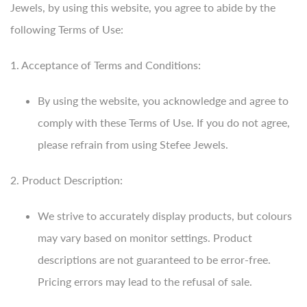
Jewels, by using this website, you agree to abide by the
following Terms of Use:
1. Acceptance of Terms and Conditions:
By using the website, you acknowledge and agree to
comply with these Terms of Use. If you do not agree,
please refrain from using Stefee Jewels.
2. Product Description:
We strive to accurately display products, but colours
may vary based on monitor settings. Product
descriptions are not guaranteed to be error-free.
Pricing errors may lead to the refusal of sale.