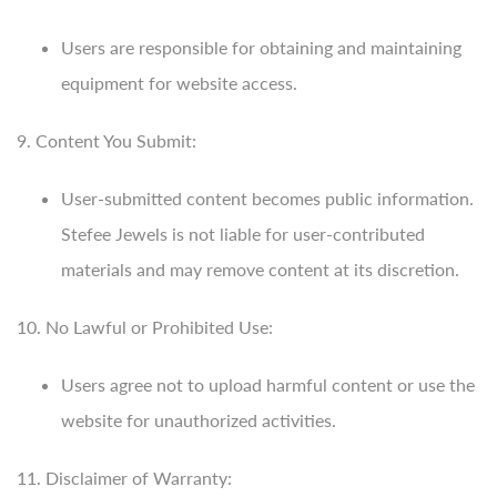
Users are responsible for obtaining and maintaining
equipment for website access.
9. Content You Submit:
User-submitted content becomes public information.
Stefee Jewels is not liable for user-contributed
materials and may remove content at its discretion.
10. No Lawful or Prohibited Use:
Users agree not to upload harmful content or use the
website for unauthorized activities.
11. Disclaimer of Warranty: