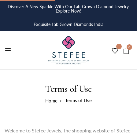
Discover A New Sparkle With Our Lab-Grown Diamond Jewelry.
Explore Now!
Exquisite Lab Grown Diamonds India
0
Terms of Use
Terms of Use
Home
Welcome to Stefee Jewels, the shopping website of Stefee