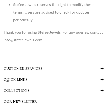
Stefee Jewels reserves the right to modify these
terms. Users are advised to check for updates
periodically.
Thank you for using Stefee Jewels. For any queries, contact
info@stefeejewels.com.
CUSTOMER SERVICES
QUICK LINKS
COLLECTIONS
OUR NEWSLETTER