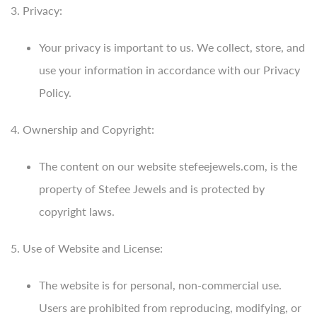
3. Privacy:
Your privacy is important to us. We collect, store, and
use your information in accordance with our Privacy
Policy.
4. Ownership and Copyright:
The content on our website stefeejewels.com, is the
property of Stefee Jewels and is protected by
copyright laws.
5. Use of Website and License:
The website is for personal, non-commercial use.
Users are prohibited from reproducing, modifying, or