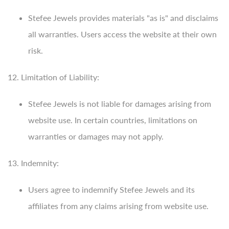
Stefee Jewels provides materials "as is" and disclaims
all warranties. Users access the website at their own
risk.
12. Limitation of Liability:
Stefee Jewels is not liable for damages arising from
website use. In certain countries, limitations on
warranties or damages may not apply.
13. Indemnity:
Users agree to indemnify Stefee Jewels and its
affiliates from any claims arising from website use.