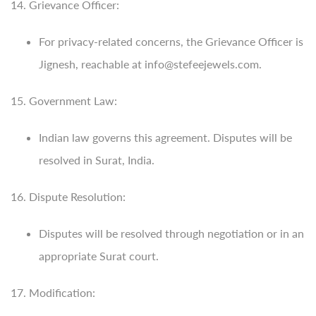
14. Grievance Officer:
For privacy-related concerns, the Grievance Officer is
Jignesh, reachable at info@stefeejewels.com.
15. Government Law:
Indian law governs this agreement. Disputes will be
resolved in Surat, India.
16. Dispute Resolution:
Disputes will be resolved through negotiation or in an
appropriate Surat court.
17. Modification: