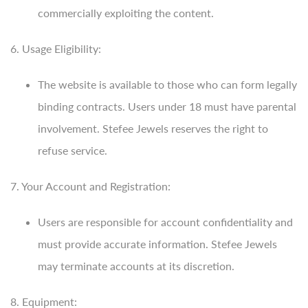
commercially exploiting the content.
6. Usage Eligibility:
The website is available to those who can form legally
binding contracts. Users under 18 must have parental
involvement. Stefee Jewels reserves the right to
refuse service.
7. Your Account and Registration:
Users are responsible for account confidentiality and
must provide accurate information. Stefee Jewels
may terminate accounts at its discretion.
8. Equipment: