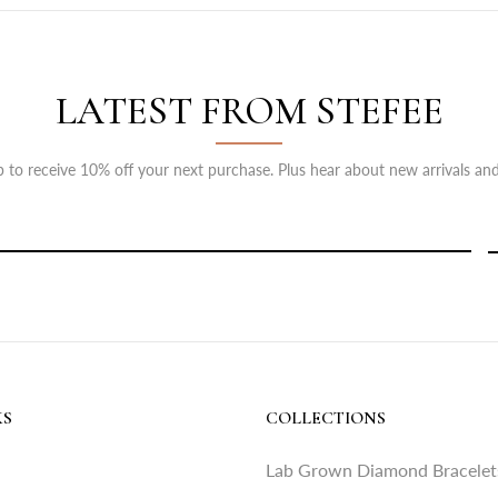
LATEST FROM STEFEE
 to receive 10% off your next purchase. Plus hear about new arrivals and
KS
COLLECTIONS
Lab Grown Diamond Bracelet