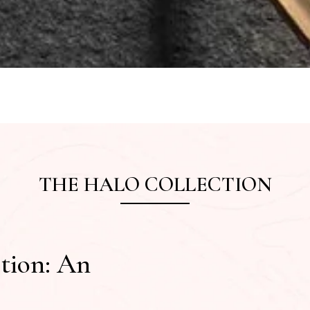
THE HALO COLLECTION
tion: An