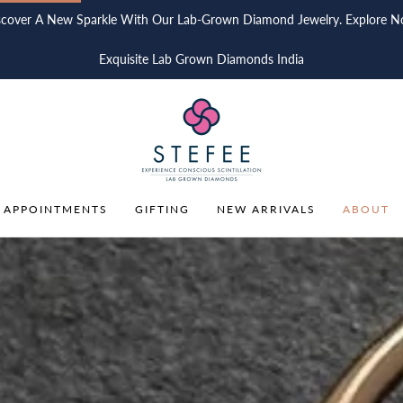
scover A New Sparkle With Our Lab-Grown Diamond Jewelry. Explore N
Exquisite Lab Grown Diamonds India
 APPOINTMENTS
GIFTING
NEW ARRIVALS
ABOUT