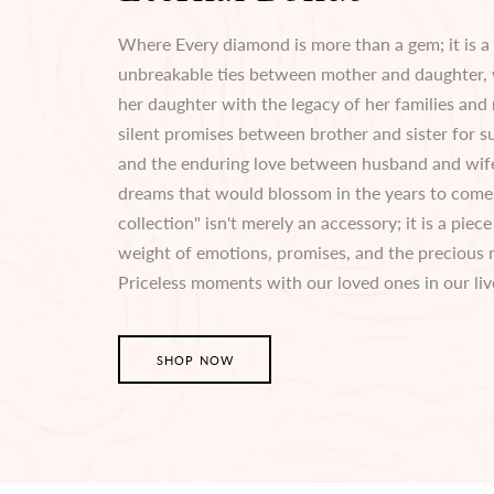
Where Every diamond is more than a gem; it is a
unbreakable ties between mother and daughter,
her daughter with the legacy of her families and 
silent promises between brother and sister for su
and the enduring love between husband and wife
dreams that would blossom in the years to come.
collection" isn't merely an accessory; it is a piec
weight of emotions, promises, and the precious
Priceless moments with our loved ones in our liv
SHOP NOW