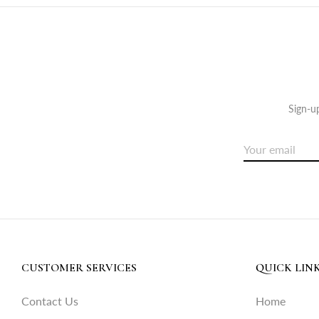
Sign-up
CUSTOMER SERVICES
QUICK LIN
Contact Us
Home