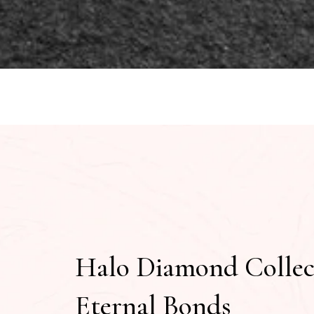
Halo Diamond Collec
Eternal Bonds