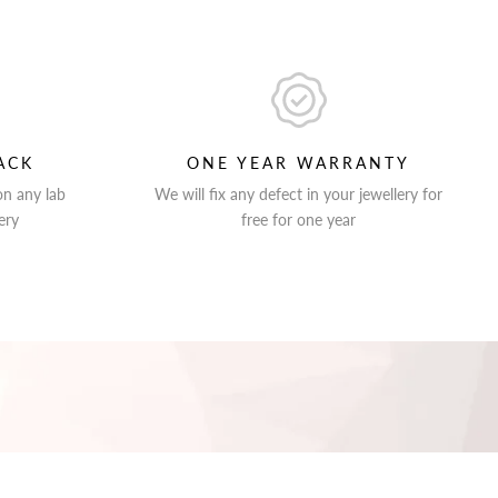
ACK
ONE YEAR WARRANTY
on any lab
We will fix any defect in your jewellery for
ery
free for one year