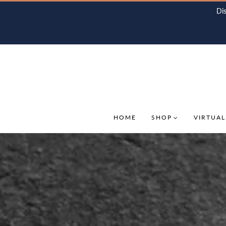
Di
HOME
SHOP
VIRTUAL