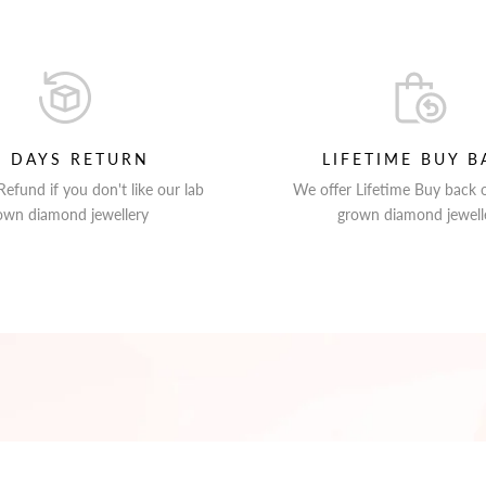
0 DAYS RETURN
LIFETIME BUY B
efund if you don't like our lab
We offer Lifetime Buy back 
own diamond jewellery
grown diamond jewell