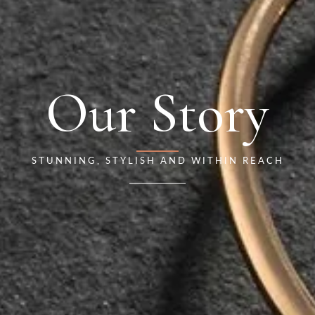
Our Story
STUNNING, STYLISH AND WITHIN REACH