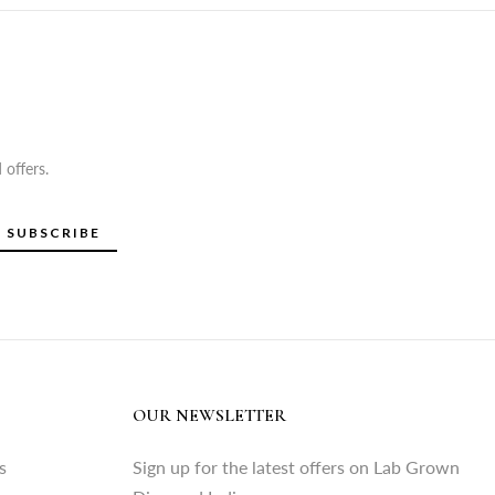
 offers.
SUBSCRIBE
OUR NEWSLETTER
s
Sign up for the latest offers on Lab Grown