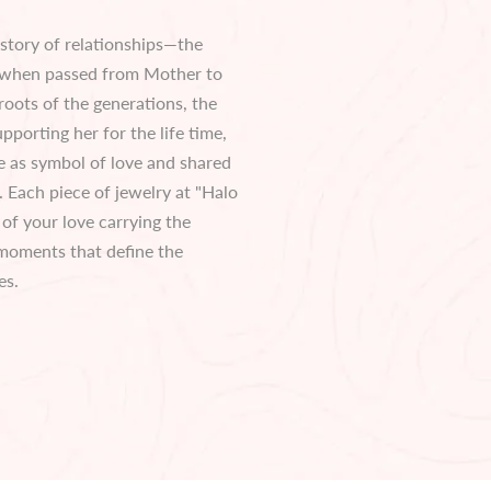
 story of relationships—the
 when passed from Mother to
roots of the generations, the
pporting her for the life time,
 as symbol of love and shared
 Each piece of jewelry at "Halo
e of your love carrying the
 moments that define the
es.