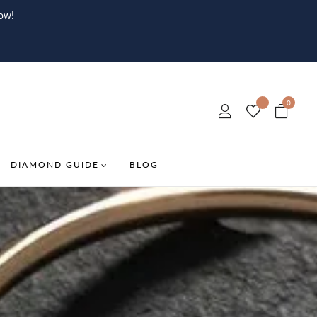
ow!
0
DIAMOND GUIDE
BLOG