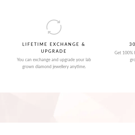
LIFETIME EXCHANGE &
3
UPGRADE
Get 100% R
You can exchange and upgrade your lab
gr
grown diamond jewellery anytime.