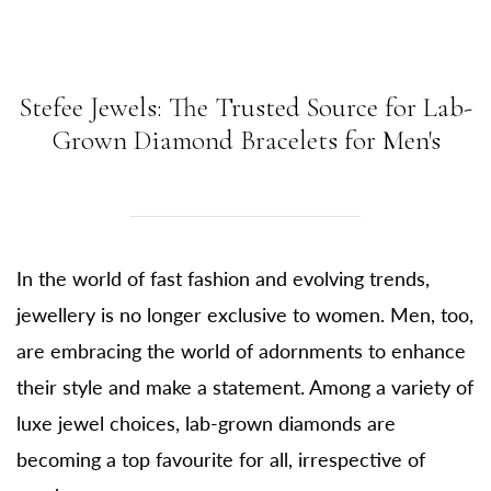
Stefee Jewels: The Trusted Source for Lab-
Grown Diamond Bracelets for Men's
In the world of fast fashion and evolving trends,
jewellery is no longer exclusive to women. Men, too,
are embracing the world of adornments to enhance
their style and make a statement. Among a variety of
luxe jewel choices, lab-grown diamonds are
becoming a top favourite for all, irrespective of