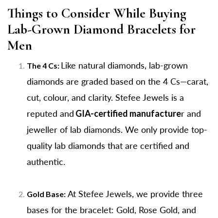
Things to Consider While Buying
Lab-Grown Diamond Bracelets for
Men
Like natural diamonds, lab-grown
The 4 Cs:
diamonds are graded based on the 4 Cs—carat,
cut, colour, and clarity. Stefee Jewels is a
reputed and
GIA-certified manufacture
r and
jeweller of lab diamonds. We only provide top-
quality lab diamonds that are certified and
authentic.
At Stefee Jewels, we provide three
Gold Base:
bases for the bracelet: Gold, Rose Gold, and