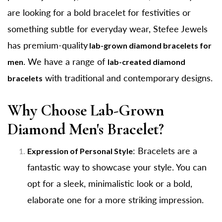
are looking for a bold bracelet for festivities or
something subtle for everyday wear, Stefee Jewels
has premium-quality
lab-grown diamond bracelets for
. We have a range of
men
lab-created diamond
with traditional and contemporary designs.
bracelets
Why Choose Lab-Grown
Diamond Men's Bracelet?
: Bracelets are a
Expression of Personal Style
fantastic way to showcase your style. You can
opt for a sleek, minimalistic look or a bold,
elaborate one for a more striking impression.