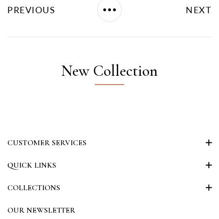
PREVIOUS
NEXT
New Collection
CUSTOMER SERVICES
QUICK LINKS
COLLECTIONS
OUR NEWSLETTER