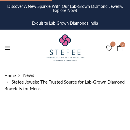
Discover A New Sparkle With Our Lab-Grown Diamond Jewelry.
Explore Now!
Exquisite Lab Grown Diamonds India
0
News
Home
Stefee Jewels: The Trusted Source for Lab-Grown Diamond
Bracelets for Men's