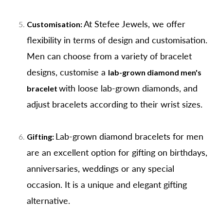
At Stefee Jewels, we offer
Customisation:
flexibility in terms of design and customisation.
Men can choose from a variety of bracelet
designs, customise a
lab-grown diamond men's
with loose lab-grown diamonds, and
bracelet
adjust bracelets according to their wrist sizes.
Lab-grown diamond bracelets for men
Gifting:
are an excellent option for gifting on birthdays,
anniversaries, weddings or any special
occasion. It is a unique and elegant gifting
alternative.