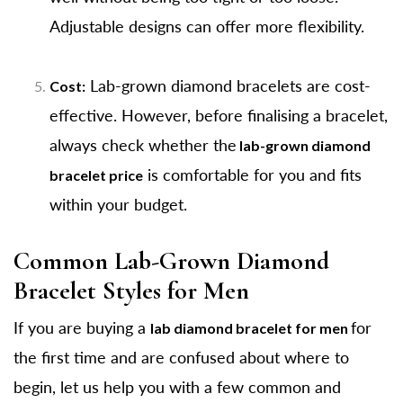
Adjustable designs can offer more flexibility.
Lab-grown diamond bracelets are cost-
Cost:
effective. However, before finalising a bracelet,
always check whether the
lab-grown diamond
is comfortable for you and fits
bracelet price
within your budget.
Common Lab-Grown Diamond
Bracelet Styles for Men
If you are buying a
for
lab diamond bracelet for men
the first time and are confused about where to
begin, let us help you with a few common and