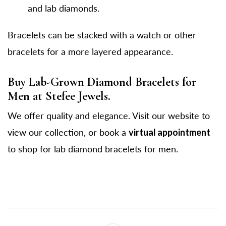
and lab diamonds.
Bracelets can be stacked with a watch or other
bracelets for a more layered appearance.
Buy Lab-Grown Diamond Bracelets for
Men at Stefee Jewels.
We offer quality and elegance. Visit our website to
view our collection, or book a
virtual appointment
to shop for lab diamond bracelets for men.