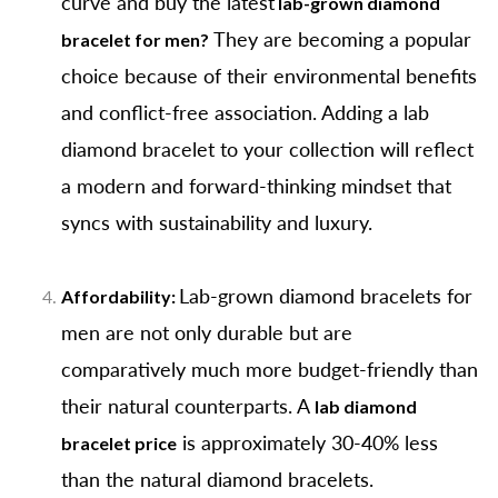
curve and buy the latest
lab-grown diamond
They are becoming a popular
bracelet for men?
choice because of their environmental benefits
and conflict-free association. Adding a lab
diamond bracelet to your collection will reflect
a modern and forward-thinking mindset that
syncs with sustainability and luxury.
Lab-grown diamond bracelets for
Affordability:
men are not only durable but are
comparatively much more budget-friendly than
their natural counterparts. A
lab diamond
is approximately 30-40% less
bracelet price
than the natural diamond bracelets.