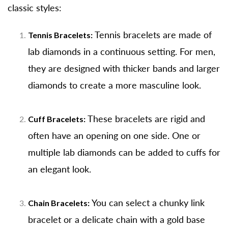
classic styles:
Tennis bracelets are made of
Tennis Bracelets:
lab diamonds in a continuous setting. For men,
they are designed with thicker bands and larger
diamonds to create a more masculine look.
These bracelets are rigid and
Cuff Bracelets:
often have an opening on one side. One or
multiple lab diamonds can be added to cuffs for
an elegant look.
You can select a chunky link
Chain Bracelets:
bracelet or a delicate chain with a gold base