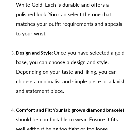
White Gold. Each is durable and offers a
polished look. You can select the one that
matches your outfit requirements and appeals
to your wrist.
Once you have selected a gold
Design and Style:
base, you can choose a design and style.
Depending on your taste and liking, you can
choose a minimalist and simple piece or a lavish
and statement piece.
Comfort and Fit: Your
lab grown diamond bracelet
should be comfortable to wear. Ensure it fits
well without being too tight or too loose.