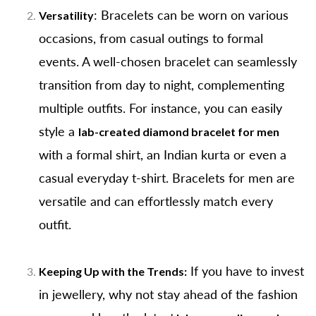
: Bracelets can be worn on various
Versatility
occasions, from casual outings to formal
events. A well-chosen bracelet can seamlessly
transition from day to night, complementing
multiple outfits. For instance, you can easily
style a
lab-created diamond bracelet for men
with a formal shirt, an Indian kurta or even a
casual everyday t-shirt. Bracelets for men are
versatile and can effortlessly match every
outfit.
If you have to invest
Keeping Up with the Trends:
in jewellery, why not stay ahead of the fashion