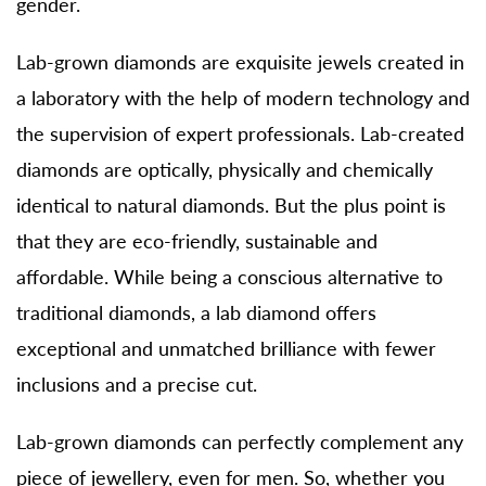
gender.
Lab-grown diamonds are exquisite jewels created in
a laboratory with the help of modern technology and
the supervision of expert professionals. Lab-created
diamonds are optically, physically and chemically
identical to natural diamonds. But the plus point is
that they are eco-friendly, sustainable and
affordable. While being a conscious alternative to
traditional diamonds, a lab diamond offers
exceptional and unmatched brilliance with fewer
inclusions and a precise cut.
Lab-grown diamonds can perfectly complement any
piece of jewellery, even for men. So, whether you