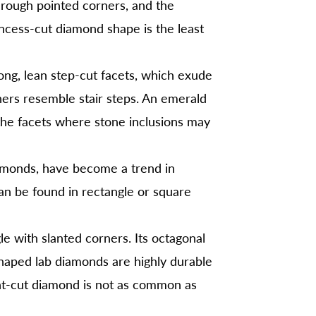
hrough pointed corners, and the
incess-cut diamond shape is the least
ng, lean step-cut facets, which exude
ners resemble stair steps. An emerald
 the facets where stone inclusions may
amonds, have become a trend in
an be found in rectangle or square
gle with slanted corners. Its octagonal
shaped lab diamonds are highly durable
iant-cut diamond is not as common as