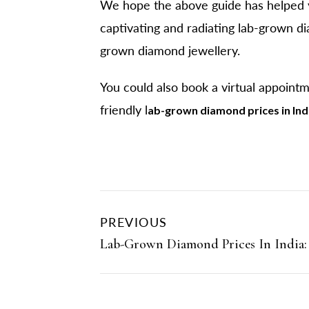
We hope the above guide has helped y
captivating and radiating lab-grown di
grown diamond jewellery.
You could also book a virtual appoint
friendly l
ab-grown diamond prices in Ind
PREVIOUS
Lab-Grown Diamond Prices In India: