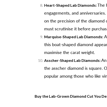
The h
Heart-Shaped Lab Diamonds:
engagements, and anniversaries. 
on the precision of the diamond c
must scrutinise it before purchas
A 
Marquise-Shaped Lab Diamonds:
this boat-shaped diamond appears 
maximise the carat weight.
An 
Asscher-Shaped Lab Diamonds:
the asscher diamond is square. Ot
popular among those who like vin
B
uy the Lab-Grown Diamond Cut You Des