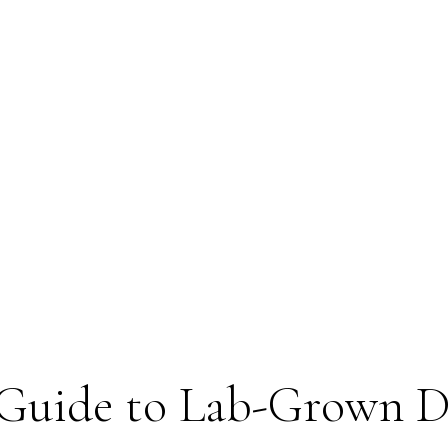
Guide to Lab-Grown 