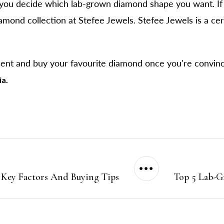
ou decide which lab-grown diamond shape you want. If 
amond collection at Stefee Jewels. Stefee Jewels is a cer
ment and buy your favourite diamond once you're convin
ia.
 Key Factors And Buying Tips
Top 5 Lab-G