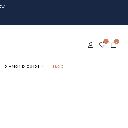
ow!
0
DIAMOND GUIDE
BLOG