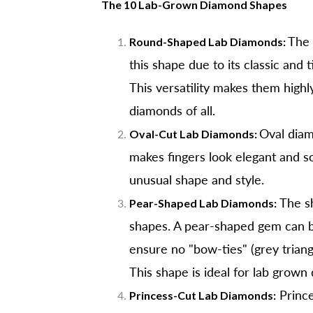
The 10 Lab-Grown Diamond Shapes
The 
Round-Shaped Lab Diamonds:
this shape due to its classic and
This versatility makes them highly
diamonds of all.
Oval diam
Oval-Cut Lab Diamonds:
makes fingers look elegant and so
unusual shape and style.
The sh
Pear-Shaped Lab Diamonds:
shapes. A pear-shaped gem can b
ensure no "bow-ties" (grey triangu
This shape is ideal for lab grow
Prince
Princess-Cut Lab Diamonds: