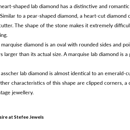
eart-shaped lab diamond has a distinctive and romantic 
Similar to a pear-shaped diamond, a heart-cut diamond 
utter. The shape of the stone makes it extremely difficu
ing.
marquise diamond is an oval with rounded sides and poin
larger than its actual size. A marquise lab diamond is a 
asscher lab diamond is almost identical to an emerald-cu
her characteristics of this shape are clipped corners, a c
tage jewellery.
ire at Stefee Jewels