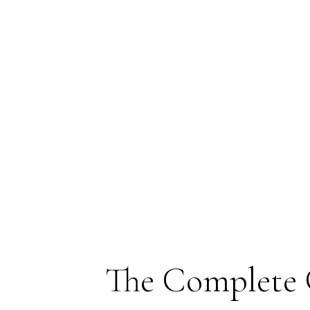
The Complete 