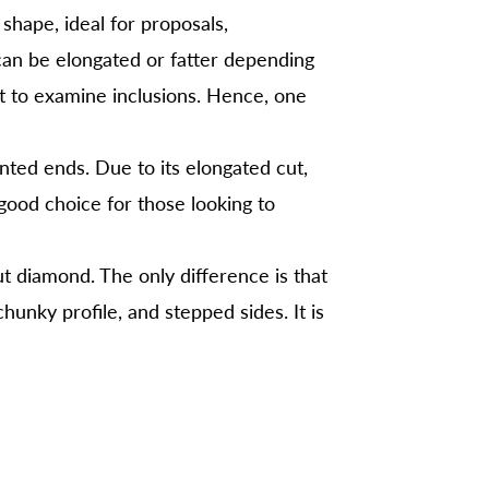
shape, ideal for proposals,
can be elongated or fatter depending
lt to examine inclusions. Hence, one
ted ends. Due to its elongated cut,
good choice for those looking to
t diamond. The only difference is that
hunky profile, and stepped sides. It is