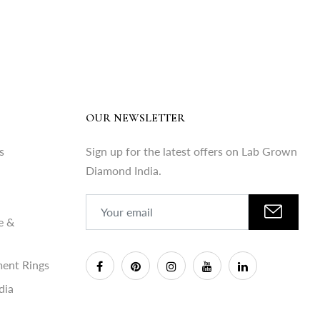
OUR NEWSLETTER
s
Sign up for the latest offers on Lab Grown
Diamond India.
e &
ent Rings
dia