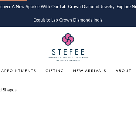
scover A New Sparkle With Our Lab-Grown Diamond Jewelry. Explore N
Exquisite Lab Grown Diamonds India
 APPOINTMENTS
GIFTING
NEW ARRIVALS
ABOUT
d Shapes