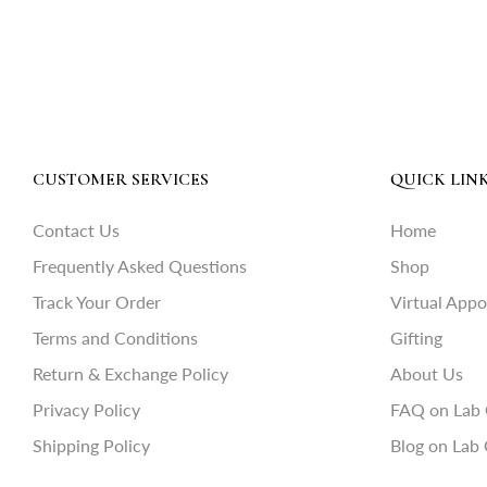
CUSTOMER SERVICES
QUICK LIN
Contact Us
Home
Frequently Asked Questions
Shop
Track Your Order
Virtual App
Terms and Conditions
Gifting
Return & Exchange Policy
About Us
Privacy Policy
FAQ on Lab
Shipping Policy
Blog on Lab