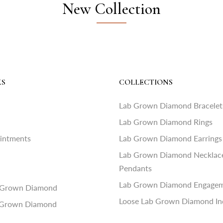
New Collection
KS
COLLECTIONS
Lab Grown Diamond Bracelet
Lab Grown Diamond Rings
ointments
Lab Grown Diamond Earrings
Lab Grown Diamond Necklac
Pendants
Lab Grown Diamond Engagem
 Grown Diamond
Loose Lab Grown Diamond In
 Grown Diamond