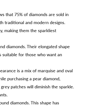
s that 75% of diamonds are sold in
oth traditional and modern designs.
lly, making them the sparkliest
ound diamonds. Their elongated shape
s suitable for those who want an
earance is a mix of marquise and oval
ile purchasing a pear diamond,
 grey patches will diminish the sparkle.
nts.
round diamonds. This shape has