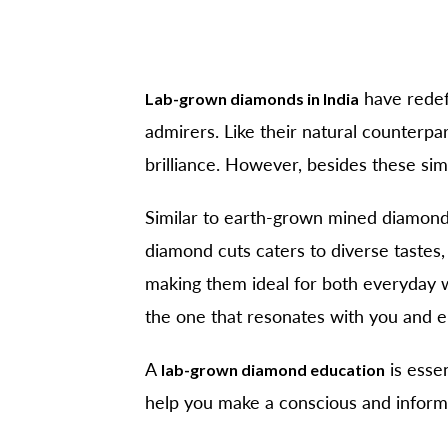
have redefi
Lab-grown diamonds in India
admirers. Like their natural counterp
brilliance. However, besides these simi
Similar to earth-grown mined diamon
diamond cuts caters to diverse tastes,
making them ideal for both everyday w
the one that resonates with you and e
A
is essen
lab-grown diamond education
help you make a conscious and inform