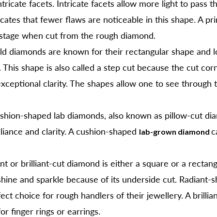
cate facets. Intricate facets allow more light to pass t
icates that fewer flaws are noticeable in this shape. A pr
astage when cut from the rough diamond.
d diamonds are known for their rectangular shape and lo
 This shape is also called a step cut because the cut cor
 exceptional clarity. The shapes allow one to see through
hion-shaped lab diamonds, also known as pillow-cut di
lliance and clarity. A cushion-shaped
c
lab-grown diamond
nt or brilliant-cut diamond is either a square or a rectan
shine and sparkle because of its underside cut. Radiant-
ect choice for rough handlers of their jewellery. A brill
or finger rings or earrings.