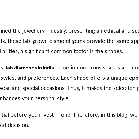
ned the jewellery industry, presenting an ethical and su
arts, these lab-grown diamond gems provide the same appe
larities, a significant common factor is the shapes.
ds,
come in numerous shapes and cuts.
lab diamonds in India
 styles, and preferences. Each shape offers a unique oppor
ear and special occasions. Thus, it makes the selection
nhances your personal style.
tial before you invest in one. Therefore, in this blog, we
ed decision.