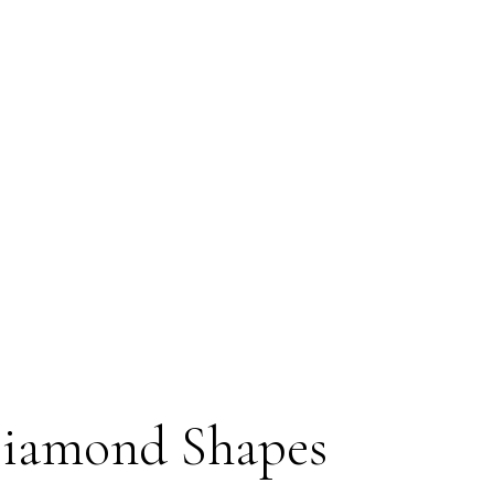
Diamond Shapes