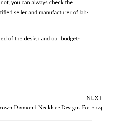
not, you can always check the
tified seller and manufacturer of lab-
ced of the design and our budget-
NEXT
rown Diamond Necklace Designs For 2024