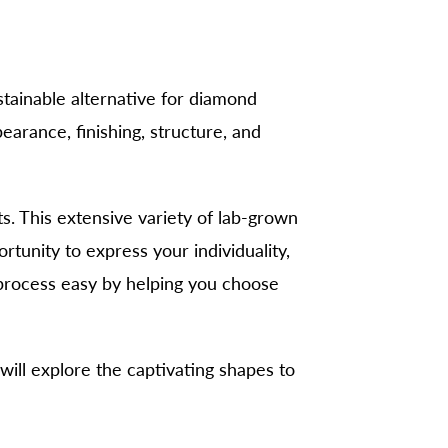
stainable alternative for diamond
arance, finishing, structure, and
 This extensive variety of lab-grown
tunity to express your individuality,
 process easy by helping you choose
 will explore the captivating shapes to