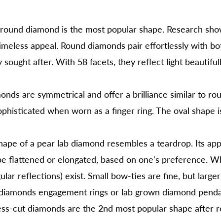
round diamond is the most popular shape. Research show
 timeless appeal. Round diamonds pair effortlessly with b
 sought after. With 58 facets, they reflect light beautifu
onds are symmetrical and offer a brilliance similar to r
phisticated when worn as a finger ring. The oval shape i
ape of a pear lab diamond resembles a teardrop. Its app
e flattened or elongated, based on one's preference. Wh
lar reflections) exist. Small bow-ties are fine, but larger
n diamonds
engagement rings
or
lab grown diamond penda
ss-cut diamonds are the 2nd most popular shape after 