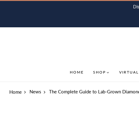
Di
HOME
SHOP
VIRTUAL
News
The Complete Guide to Lab-Grown Diamon
Home