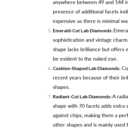
anywhere between 49 and 144 intri
presence of additional facets ind
expensive as there is minimal w
Emeral
Emerald-Cut Lab Diamonds:
sophistication and vintage charm.
shape lacks brilliance but offers
be evident to the naked eye.
Cus
Cushion-Shaped Lab Diamonds:
recent years because of their bri
shapes.
A radia
Radiant-Cut Lab Diamonds:
shape with 70 facets adds extra 
against chips, making them a perf
other shapes and is mainly used f