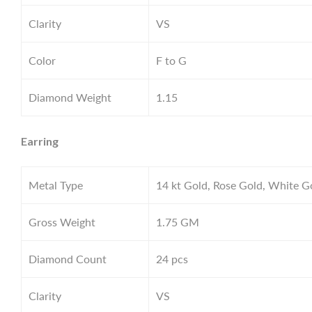
Clarity
VS
Color
F to G
Diamond Weight
1.15
Earring
Metal Type
14 kt Gold, Rose Gold, White G
Gross Weight
1.75
GM
Diamond Count
24 pcs
Clarity
VS