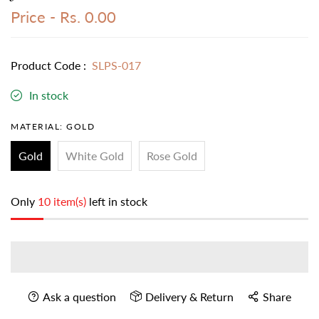
Price -
Rs. 0.00
Product Code :
SLPS-017
In stock
MATERIAL:
GOLD
Gold
White Gold
Rose Gold
Only
10 item(s)
left in stock
Ask a question
Delivery & Return
Share