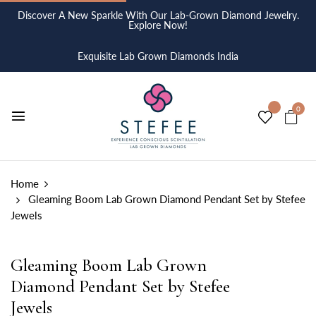
Discover A New Sparkle With Our Lab-Grown Diamond Jewelry.
Explore Now!
Exquisite Lab Grown Diamonds India
0
Home
Gleaming Boom Lab Grown Diamond Pendant Set by Stefee
Jewels
Gleaming Boom Lab Grown
Diamond Pendant Set by Stefee
Jewels