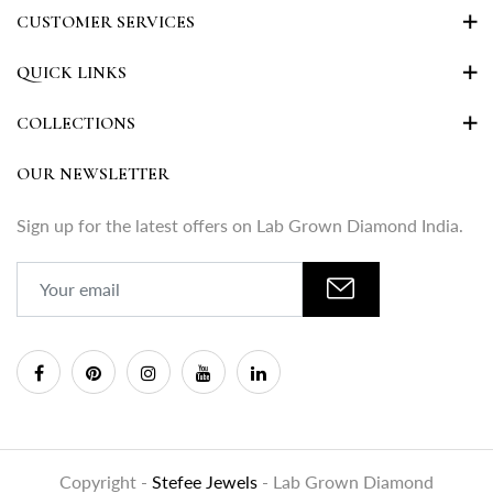
CUSTOMER SERVICES
QUICK LINKS
COLLECTIONS
OUR NEWSLETTER
Sign up for the latest offers on Lab Grown Diamond India.
Copyright -
Stefee Jewels
- Lab Grown Diamond