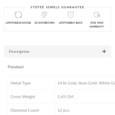
STEFEE JEWELS GUARANTEE
LIFETIMEEXCHANGE
30 DAYSRETURN
LIFETIMEBUY BACK
ONE YEAR
WARRANTY
Description
Pendant
Metal Type
14 kt Gold, Rose Gold, White G
Gross Weight
1.65
GM
Diamond Count
12 pcs