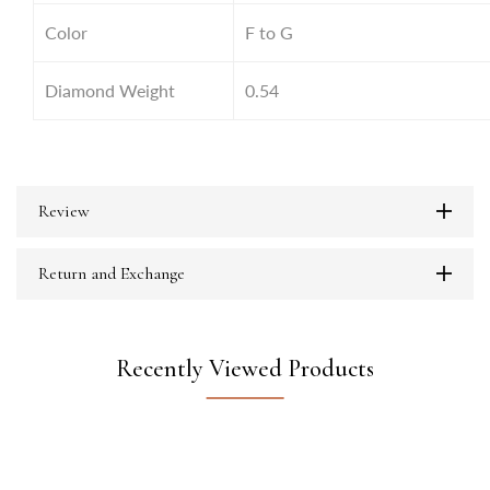
Color
F to G
Diamond Weight
0.54
Review
Return and Exchange
Recently Viewed Products