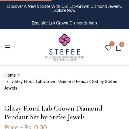
Discover A New Sparkle With Our Lab-Grown Diamond Jewelry.
Explore Now!
Exquisite Lab Grown Diamonds India
0
Home
Glitzy Floral Lab Grown Diamond Pendant Set by Stefee
Jewels
Glitzy Floral Lab Grown Diamond
Pendant Set by Stefee Jewels
Price -
Rs. 0.00