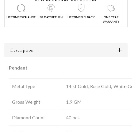
LIFETIMEEXCHANGE
30 DAYSRETURN
LIFETIMEBUY BACK
ONE YEAR
WARRANTY
Description
Pendant
Metal Type
14 kt Gold, Rose Gold, White G
Gross Weight
1.9
GM
Diamond Count
40 pcs