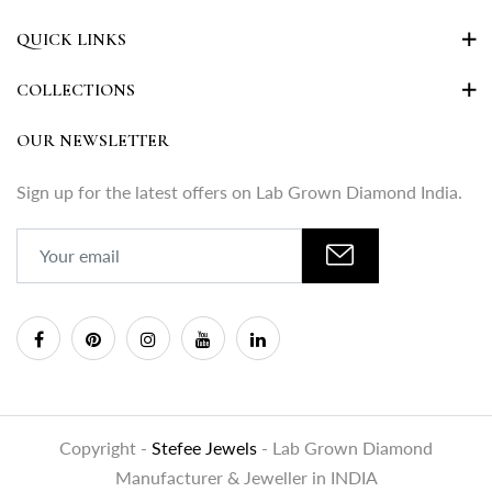
QUICK LINKS
COLLECTIONS
OUR NEWSLETTER
Sign up for the latest offers on Lab Grown Diamond India.
Copyright -
Stefee Jewels
- Lab Grown Diamond
Manufacturer & Jeweller in INDIA