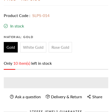
Product Code :
SLPS-014
In stock
MATERIAL:
GOLD
Gold
White Gold
Rose Gold
Only
10 item(s)
left in stock
Ask a question
Delivery & Return
Share
STEFEE JEWELS GUARANTEE