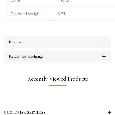
Diamond Weight
0.71
Review
Return and Exchange
Recently Viewed Products
CUSTOMER SERVICES