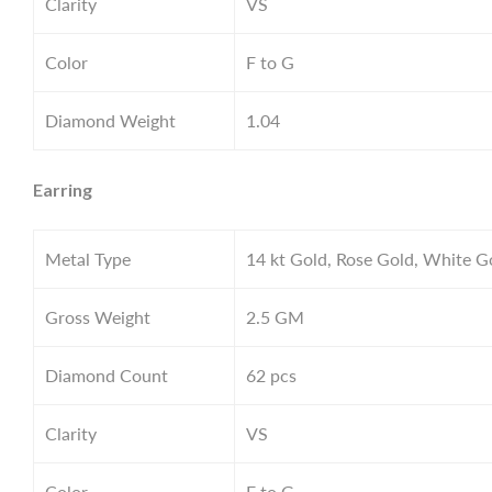
Clarity
VS
Color
F to G
Diamond Weight
1.04
Earring
Metal Type
14 kt Gold, Rose Gold, White G
Gross Weight
2.5
GM
Diamond Count
62 pcs
Clarity
VS
Color
F to G