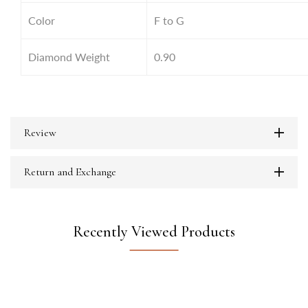
Color
F to G
Diamond Weight
0.90
Review
Return and Exchange
Recently Viewed Products