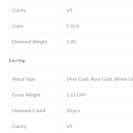
Clarity
VS
Color
F to G
Diamond Weight
1.20
Earring
Metal Type
14 kt Gold, Rose Gold, White G
Gross Weight
2.11
GM
Diamond Count
26 pcs
Clarity
VS