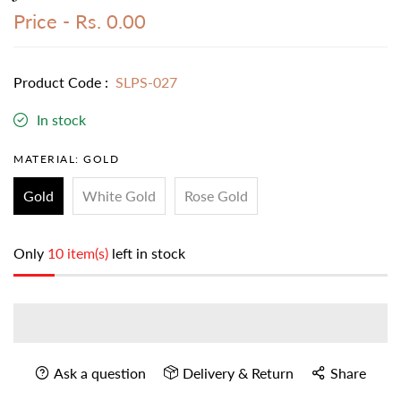
Price -
Rs. 0.00
Product Code :
SLPS-027
In stock
MATERIAL:
GOLD
Gold
White Gold
Rose Gold
Only
10 item(s)
left in stock
Ask a question
Delivery & Return
Share