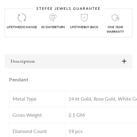
STEFEE JEWELS GUARANTEE
LIFETIMEEXCHANGE
30 DAYSRETURN
LIFETIMEBUY BACK
ONE YEAR
WARRANTY
Description
Pendant
Metal Type
14 kt Gold, Rose Gold, White G
Gross Weight
2.1
GM
Diamond Count
19 pcs