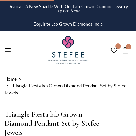
Discover A New Sparkle With Our Lab-Grown Diamond Jewelry.
Explore Now!
Exquisite Lab Grown Diamonds India
0
Home
Triangle Fiesta lab Grown Diamond Pendant Set by Stefee
Jewels
Triangle Fiesta lab Grown
Diamond Pendant Set by Stefee
Jewels