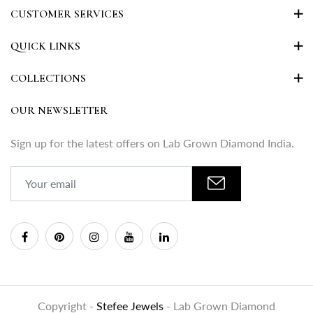
CUSTOMER SERVICES
QUICK LINKS
COLLECTIONS
OUR NEWSLETTER
Sign up for the latest offers on Lab Grown Diamond India.
Copyright -
Stefee Jewels
- Lab Grown Diamond