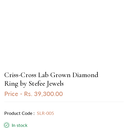
Criss-Cross Lab Grown Diamond
Ring by Stefee Jewels
Price -
Rs. 39,300.00
Product Code :
SLR-005
In stock