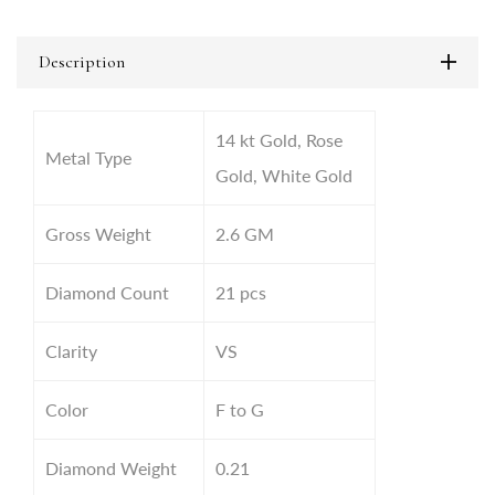
Description
14 kt Gold, Rose
Metal Type
Gold, White Gold
Gross Weight
2.6 GM
Diamond Count
21 pcs
Clarity
VS
Color
F to G
Diamond Weight
0.21