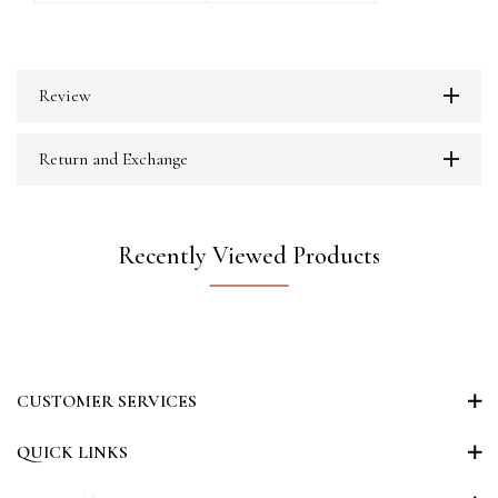
Review
Return and Exchange
Recently Viewed Products
CUSTOMER SERVICES
QUICK LINKS