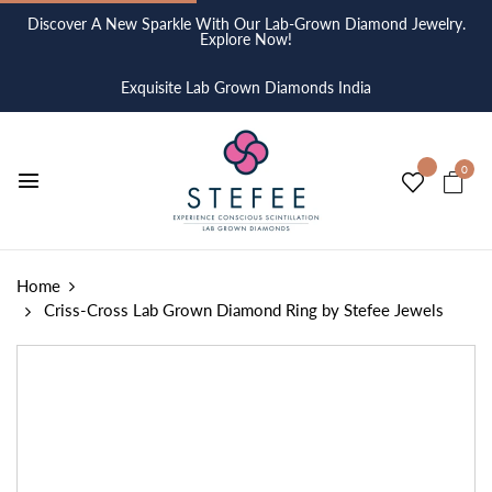
Discover A New Sparkle With Our Lab-Grown Diamond Jewelry.
Explore Now!
Exquisite Lab Grown Diamonds India
0
Home
Criss-Cross Lab Grown Diamond Ring by Stefee Jewels