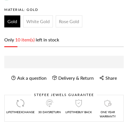
MATERIAL:
GOLD
Gold
White Gold
Rose Gold
Only
10 item(s)
left in stock
Ask a question
Delivery & Return
Share
STEFEE JEWELS GUARANTEE
LIFETIMEEXCHANGE
30 DAYSRETURN
LIFETIMEBUY BACK
ONE YEAR
WARRANTY