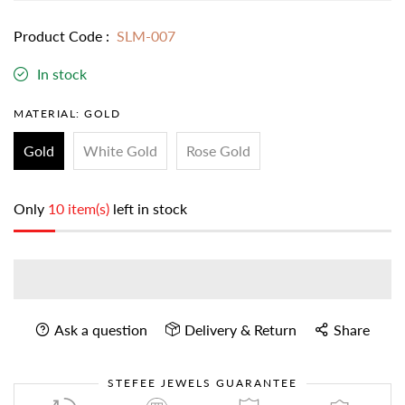
Product Code :
SLM-007
In stock
MATERIAL:
GOLD
Gold
White Gold
Rose Gold
Only
10 item(s)
left in stock
Ask a question
Delivery & Return
Share
STEFEE JEWELS GUARANTEE