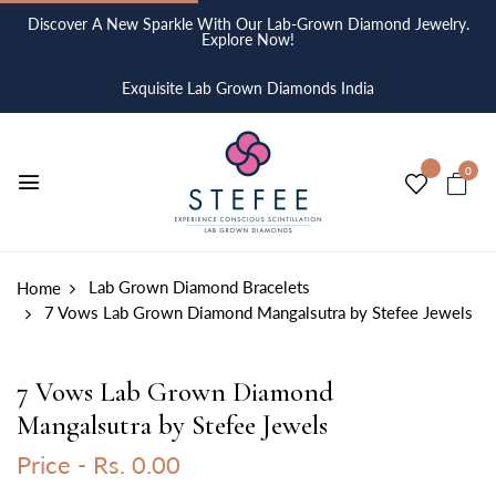
Discover A New Sparkle With Our Lab-Grown Diamond Jewelry.
Explore Now!
Exquisite Lab Grown Diamonds India
0
Lab Grown Diamond Bracelets
Home
7 Vows Lab Grown Diamond Mangalsutra by Stefee Jewels
7 Vows Lab Grown Diamond
Mangalsutra by Stefee Jewels
Price -
Rs. 0.00