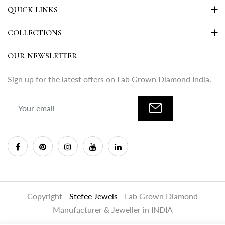
QUICK LINKS
COLLECTIONS
OUR NEWSLETTER
Sign up for the latest offers on Lab Grown Diamond India.
Copyright -
Stefee Jewels
- Lab Grown Diamond
Manufacturer & Jeweller in INDIA