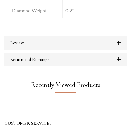
Diamond Weight
0.92
Review
Return and Exchange
Recently Viewed Products
CUSTOMER SERVICES