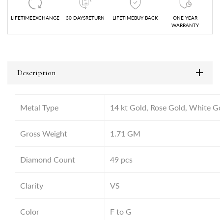
LIFETIMEEXCHANGE
30 DAYSRETURN
LIFETIMEBUY BACK
ONE YEAR
WARRANTY
Description
Metal Type
14 kt Gold, Rose Gold, White G
Gross Weight
1.71
GM
Diamond Count
49 pcs
Clarity
VS
Color
F to G