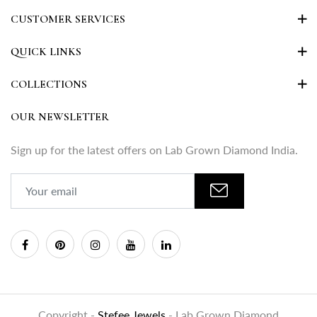
CUSTOMER SERVICES
QUICK LINKS
COLLECTIONS
OUR NEWSLETTER
Sign up for the latest offers on Lab Grown Diamond India.
Copyright -
Stefee Jewels
- Lab Grown Diamond