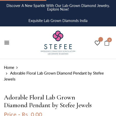
Discover A New Sparkle With Our Lab-Grown Diamond Jewelry.
Explore Now!
Exquisite Lab Grown Diamonds India
0
Home
Adorable Floral Lab Grown Diamond Pendant by Stefee
Jewels
Adorable Floral Lab Grown
Diamond Pendant by Stefee Jewels
Price -
Rs. 0.00