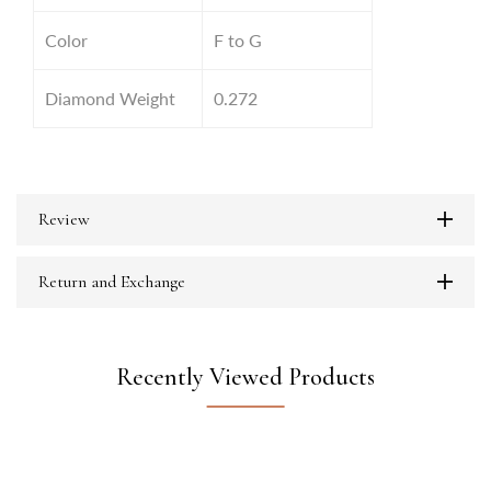
Color
F to G
Diamond Weight
0.272
Review
Return and Exchange
Recently Viewed Products