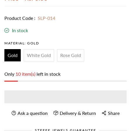
Product Code :
SLP-014
In stock
MATERIAL:
GOLD
Gold
White Gold
Rose Gold
Only
10 item(s)
left in stock
Ask a question
Delivery & Return
Share
STEFEE JEWELS GUARANTEE