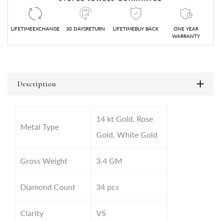
LIFETIMEEXCHANGE
30 DAYSRETURN
LIFETIMEBUY BACK
ONE YEAR
WARRANTY
Description
14 kt Gold, Rose
Metal Type
Gold, White Gold
Gross Weight
3.4
GM
Diamond Count
34 pcs
Clarity
VS