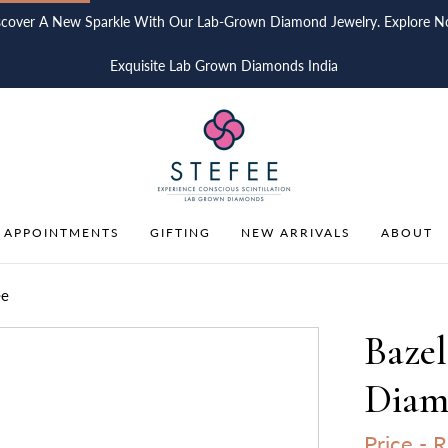
scover A New Sparkle With Our Lab-Grown Diamond Jewelry. Explore N
Exquisite Lab Grown Diamonds India
 APPOINTMENTS
GIFTING
NEW ARRIVALS
ABOUT
ee
Baze
Diamo
Price -
R