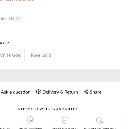
de :
LB-05
GOLD
White Gold
Rose Gold
Ask a question
Delivery & Return
Share
STEFEE JEWELS GUARANTEE
CHANGE
30 DAYSRETURN
LIFETIMEBUY BACK
ONE YEAR WARRANTY