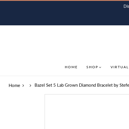
Di
HOME
SHOP
VIRTUAL
Bazel Set 5 Lab Grown Diamond Bracelet by Stef
Home