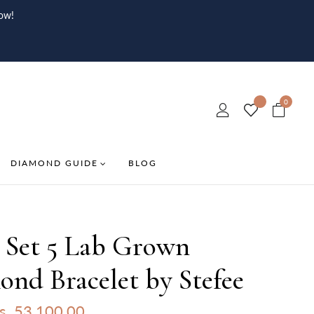
ow!
0
DIAMOND GUIDE
BLOG
l Set 5 Lab Grown
nd Bracelet by Stefee
s. 53,100.00