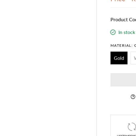
Product Co
In stock
MATERIAL:
Gold
LIFETIMEEX