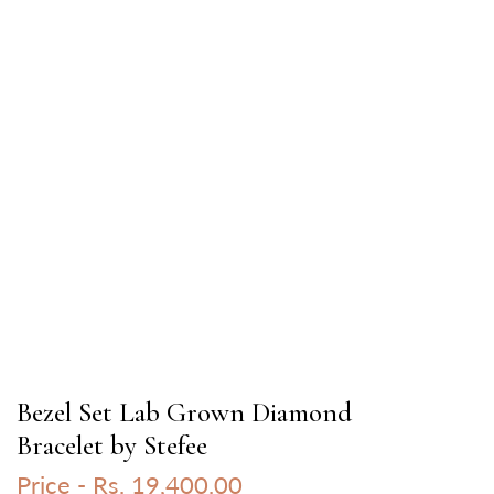
Bezel Set Lab Grown Diamond
Bracelet by Stefee
Price -
Rs. 19,400.00