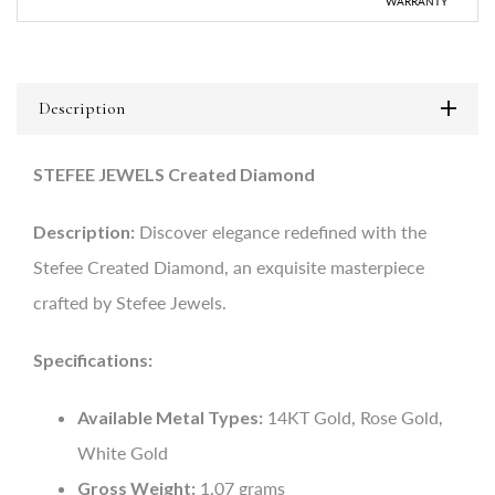
WARRANTY
Description
STEFEE JEWELS Created Diamond
Description:
Discover elegance redefined with the
Stefee Created Diamond, an exquisite masterpiece
crafted by Stefee Jewels.
Specifications:
Available Metal Types:
14KT Gold, Rose Gold,
White Gold
Gross Weight:
1.07 grams