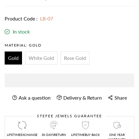
Product Code :
LB-07
In stock
MATERIAL:
GOLD
Gold
White Gold
Rose Gold
Ask a question
Delivery & Return
Share
STEFEE JEWELS GUARANTEE
LIFETIMEEXCHANGE
30 DAYSRETURN
LIFETIMEBUY BACK
ONE YEAR