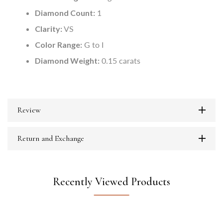
Diamond Count:
1
Clarity:
VS
Color Range:
G to I
Diamond Weight:
0.15 carats
Review
Return and Exchange
Recently Viewed Products