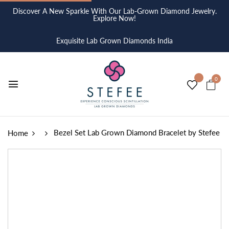
Discover A New Sparkle With Our Lab-Grown Diamond Jewelry.
Explore Now!
Exquisite Lab Grown Diamonds India
0
Bezel Set Lab Grown Diamond Bracelet by Stefee
Home