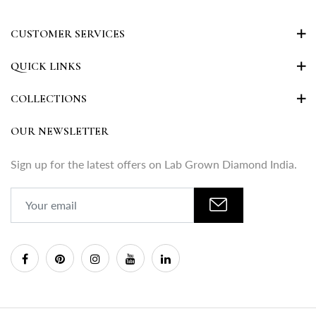
CUSTOMER SERVICES
QUICK LINKS
COLLECTIONS
OUR NEWSLETTER
Sign up for the latest offers on Lab Grown Diamond India.