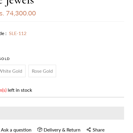
s. 74,300.00
de :
SLE-112
GOLD
White Gold
Rose Gold
m(s)
left in stock
Ask a question
Delivery & Return
Share