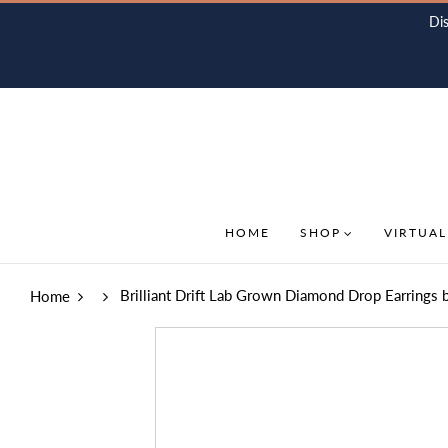
Di
HOME
SHOP
VIRTUAL
Brilliant Drift Lab Grown Diamond Drop Earrings 
Home