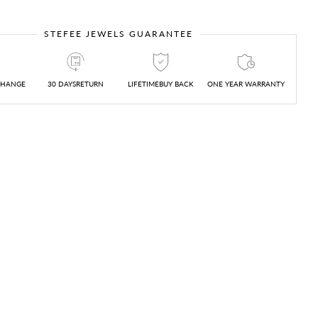
STEFEE JEWELS GUARANTEE
CHANGE
30 DAYSRETURN
LIFETIMEBUY BACK
ONE YEAR WARRANTY