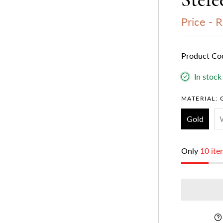
Price -
R
Product Co
In stock
MATERIAL:
Gold
Only
10 ite