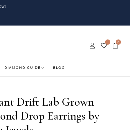
ow!
0
DIAMOND GUIDE
BLOG
iant Drift Lab Grown
ond Drop Earrings by
e Jewels