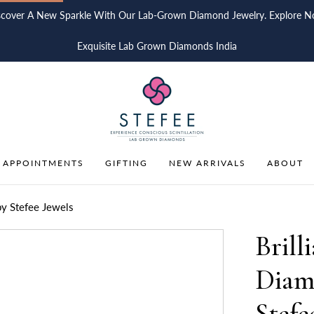
scover A New Sparkle With Our Lab-Grown Diamond Jewelry. Explore N
Exquisite Lab Grown Diamonds India
 APPOINTMENTS
GIFTING
NEW ARRIVALS
ABOUT
by Stefee Jewels
Brill
Diam
Stefe