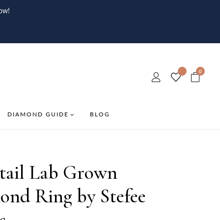
ow!
0
DIAMOND GUIDE
BLOG
tail Lab Grown
ond Ring by Stefee
s