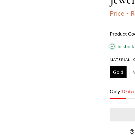
Price -
R
Product Co
In stock
MATERIAL:
Gold
Only
10 ite