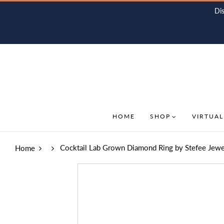
Di
HOME
SHOP
VIRTUAL
Cocktail Lab Grown Diamond Ring by Stefee Jewe
Home