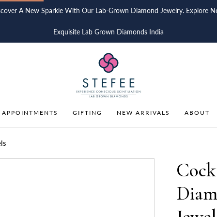
scover A New Sparkle With Our Lab-Grown Diamond Jewelry. Explore N
Exquisite Lab Grown Diamonds India
 APPOINTMENTS
GIFTING
NEW ARRIVALS
ABOUT
ls
Cock
Diam
Jewel