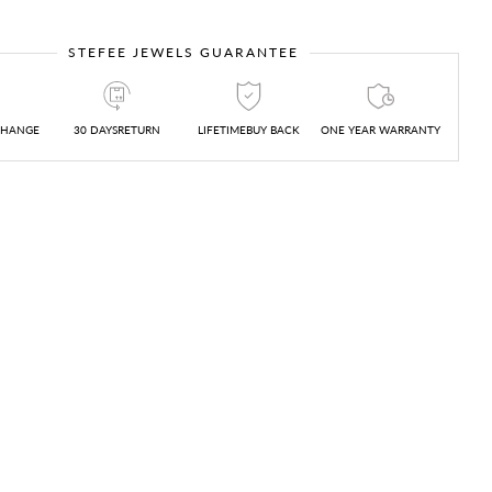
STEFEE JEWELS GUARANTEE
CHANGE
30 DAYSRETURN
LIFETIMEBUY BACK
ONE YEAR WARRANTY