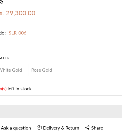
s. 29,300.00
de :
SLR-006
GOLD
White Gold
Rose Gold
m(s)
left in stock
Ask a question
Delivery & Return
Share