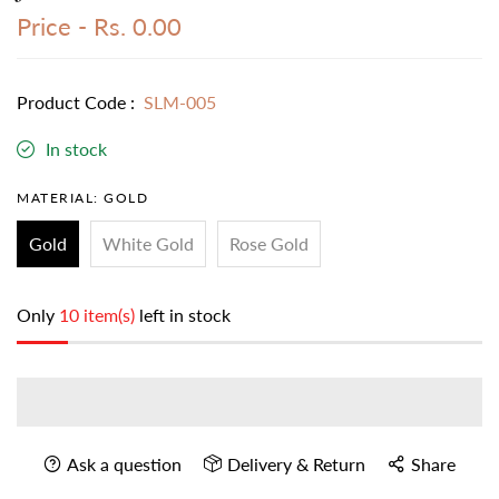
Price -
Rs. 0.00
Product Code :
SLM-005
In stock
MATERIAL:
GOLD
Gold
White Gold
Rose Gold
Only
10 item(s)
left in stock
Ask a question
Delivery & Return
Share