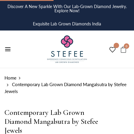
Discover A New Sparkle With Our Lab-Grown Diamond Jewelry.
Explore Now!
Exquisite Lab Grown Diamonds India
0
Home
Contemporary Lab Grown Diamond Mangalsutra by Stefee
Jewels
Contemporary Lab Grown
Diamond Mangalsutra by Stefee
Jewels