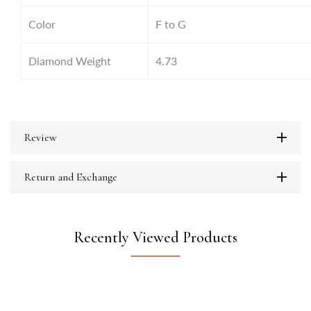
Color
F to G
Diamond Weight
4.73
Review
Return and Exchange
Recently Viewed Products