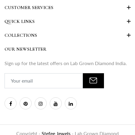
CUSTOMER SERVICES
QUICK LINKS
COLLECTIONS
OUR NEWSLETTER
Sign up for the latest offers on Lab Grown Diamond India.
Copyright -
Stefee Jewels
- Lab Grown Diamond