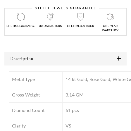
STEFEE JEWELS GUARANTEE
LIFETIMEEXCHANGE
30 DAYSRETURN
LIFETIMEBUY BACK
ONE YEAR
WARRANTY
Description
Metal Type
14 kt Gold, Rose Gold, White G
Gross Weight
3.14
GM
Diamond Count
61 pcs
Clarity
VS