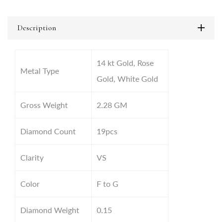
Description
14 kt Gold, Rose
Metal Type
Gold, White Gold
Gross Weight
2.28 GM
Diamond Count
19pcs
Clarity
VS
Color
F to G
Diamond Weight
0.15