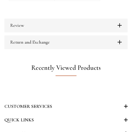
Review
Return and Exchange
Recently Viewed Products
CUSTOMER SERVICES
QUICK LINKS