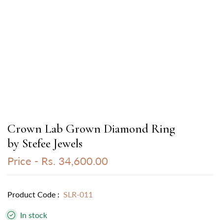
Crown Lab Grown Diamond Ring
by Stefee Jewels
Price -
Rs. 34,600.00
Product Code :
SLR-011
In stock