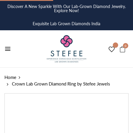
Discover A New Sparkle With Our Lab-Grown Diamond Jewelry.
Explore Now!
Exquisite Lab Grown Diamonds India
0
Home
Crown Lab Grown Diamond Ring by Stefee Jewels