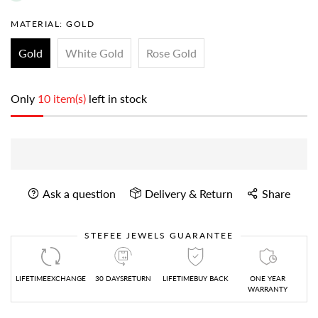
MATERIAL:
GOLD
Gold
White Gold
Rose Gold
Only
10 item(s)
left in stock
Ask a question
Delivery & Return
Share
STEFEE JEWELS GUARANTEE
LIFETIMEEXCHANGE
30 DAYSRETURN
LIFETIMEBUY BACK
ONE YEAR
WARRANTY