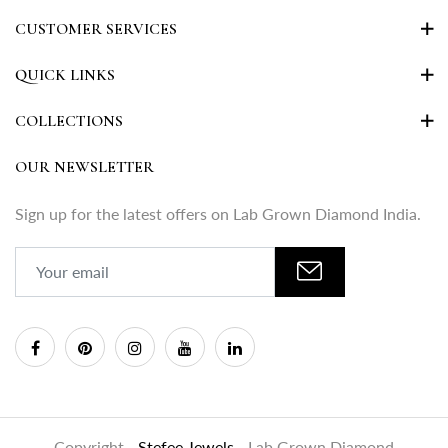
CUSTOMER SERVICES
QUICK LINKS
COLLECTIONS
OUR NEWSLETTER
Sign up for the latest offers on Lab Grown Diamond India.
Copyright -
Stefee Jewels
- Lab Grown Diamond