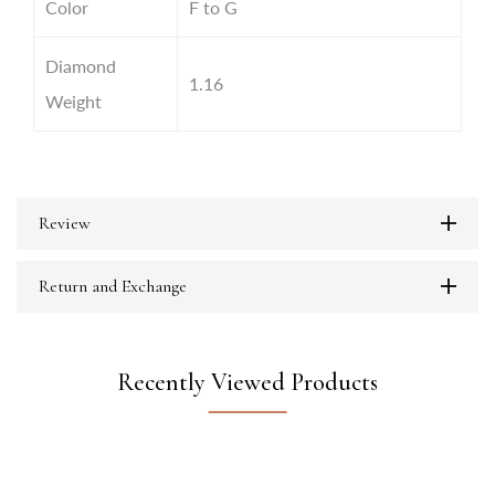
Color
F to G
Diamond
1.16
Weight
Review
Return and Exchange
Recently Viewed Products