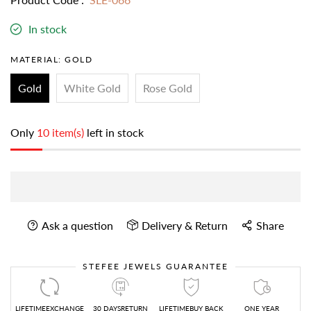
In stock
MATERIAL:
GOLD
Gold
White Gold
Rose Gold
Only
10 item(s)
left in stock
Ask a question
Delivery & Return
Share
STEFEE JEWELS GUARANTEE
LIFETIMEEXCHANGE
30 DAYSRETURN
LIFETIMEBUY BACK
ONE YEAR