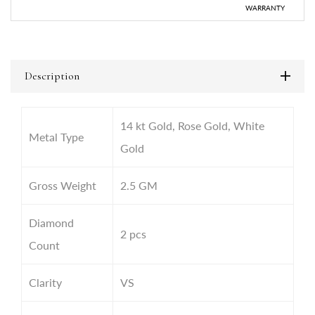
WARRANTY
Description
14 kt Gold, Rose Gold, White
Metal Type
Gold
Gross Weight
2.5
GM
Diamond
2 pcs
Count
Clarity
VS