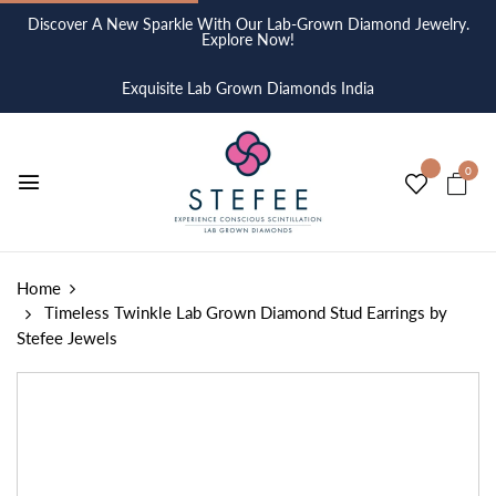
Discover A New Sparkle With Our Lab-Grown Diamond Jewelry.
Explore Now!
Exquisite Lab Grown Diamonds India
0
Home
Timeless Twinkle Lab Grown Diamond Stud Earrings by
Stefee Jewels