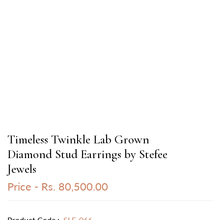
Timeless Twinkle Lab Grown
Diamond Stud Earrings by Stefee
Jewels
Price -
Rs. 80,500.00
Product Code :
SLE-066