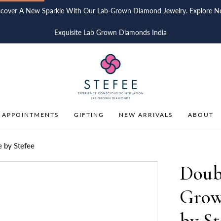
scover A New Sparkle With Our Lab-Grown Diamond Jewelry. Explore N
Exquisite Lab Grown Diamonds India
 APPOINTMENTS
GIFTING
NEW ARRIVALS
ABOUT
 by Stefee
Doub
Grow
by St