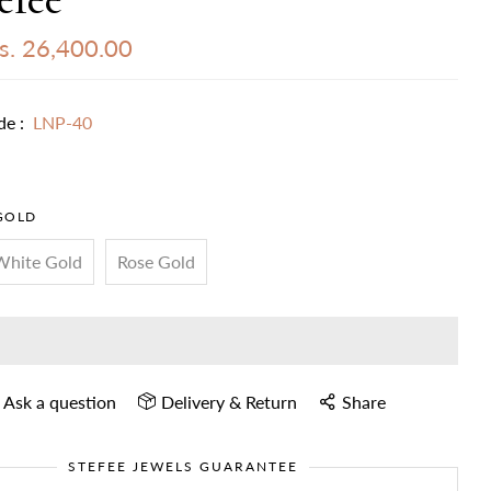
s. 26,400.00
de :
LNP-40
GOLD
White Gold
Rose Gold
Ask a question
Delivery & Return
Share
STEFEE JEWELS GUARANTEE