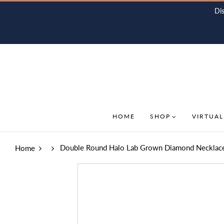
Di
HOME
SHOP
VIRTUAL
Double Round Halo Lab Grown Diamond Necklace
Home