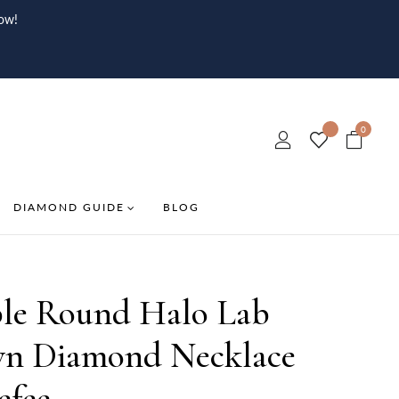
ow!
0
DIAMOND GUIDE
BLOG
le Round Halo Lab
n Diamond Necklace
efee