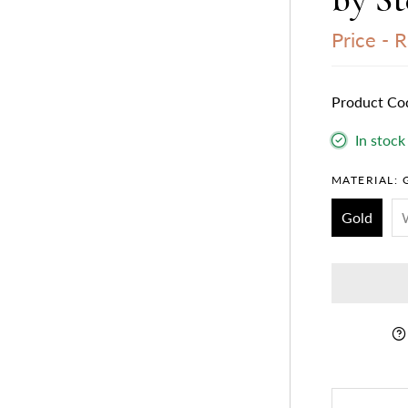
Price -
R
Product Co
In stock
MATERIAL:
Gold