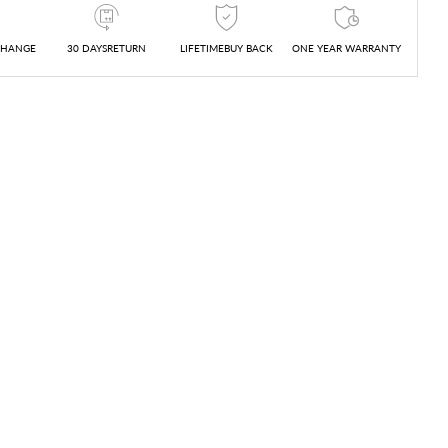
CHANGE
30 DAYSRETURN
LIFETIMEBUY BACK
ONE YEAR WARRANTY