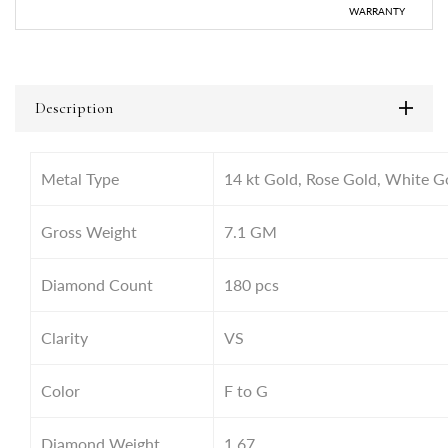
WARRANTY
Description
Metal Type
14 kt Gold, Rose Gold, White G
Gross Weight
7.1
GM
Diamond Count
180 pcs
Clarity
VS
Color
F to G
Diamond Weight
1.67