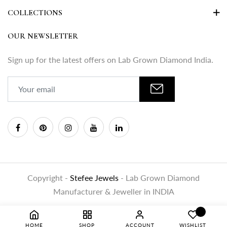
COLLECTIONS
OUR NEWSLETTER
Sign up for the latest offers on Lab Grown Diamond India.
Copyright -
Stefee Jewels
- Lab Grown Diamond
Manufacturer & Jeweller in INDIA
HOME
SHOP
ACCOUNT
WISHLIST