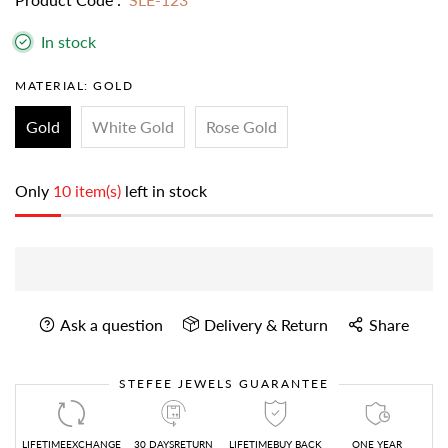
In stock
MATERIAL:
GOLD
Gold
White Gold
Rose Gold
Only
10 item(s)
left in stock
Ask a question
Delivery & Return
Share
STEFEE JEWELS GUARANTEE
LIFETIMEEXCHANGE
30 DAYSRETURN
LIFETIMEBUY BACK
ONE YEAR