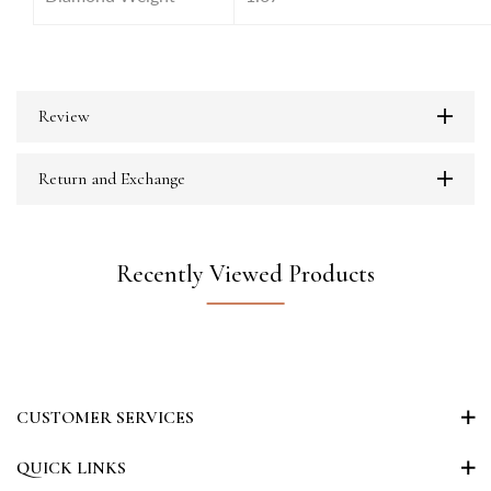
Review
Return and Exchange
Recently Viewed Products
CUSTOMER SERVICES
QUICK LINKS