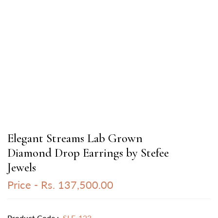
Elegant Streams Lab Grown
Diamond Drop Earrings by Stefee
Jewels
Price -
Rs. 137,500.00
Product Code :
SLE-123