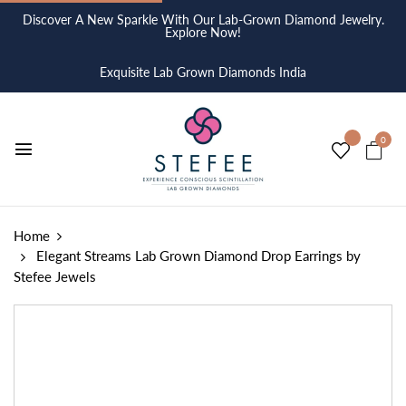
Discover A New Sparkle With Our Lab-Grown Diamond Jewelry.
Explore Now!
Exquisite Lab Grown Diamonds India
0
Home
Elegant Streams Lab Grown Diamond Drop Earrings by
Stefee Jewels