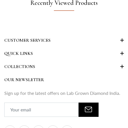
Recently Viewed Products
CUSTOMER SERVICES
QUICK LINKS
COLLECTIONS
OUR NEWSLETTER
Sign up for the latest offers on Lab Grown Diamond India.