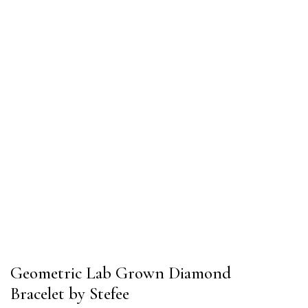
Geometric Lab Grown Diamond
Bracelet by Stefee