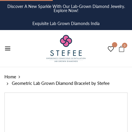
Discover A New Sparkle With Our Lab-Grown Diamond Jewelry.
Explore Now!
Exquisite Lab Grown Diamonds India
0
Home
Geometric Lab Grown Diamond Bracelet by Stefee