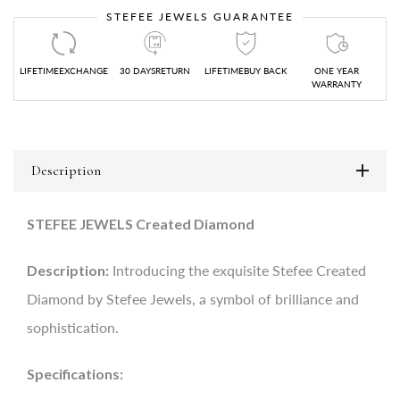
STEFEE JEWELS GUARANTEE
LIFETIMEEXCHANGE
30 DAYSRETURN
LIFETIMEBUY BACK
ONE YEAR
WARRANTY
Description
STEFEE JEWELS Created Diamond
Description:
Introducing the exquisite Stefee Created
Diamond by Stefee Jewels, a symbol of brilliance and
sophistication.
Specifications: