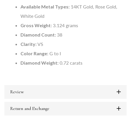
Available Metal Types:
14KT Gold, Rose Gold,
White Gold
Gross Weight:
3.124 grams
Diamond Count:
38
Clarity:
VS
Color Range:
G to I
Diamond Weight:
0.72 carats
Review
Return and Exchange