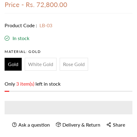
Price -
Rs. 72,800.00
Product Code :
LB-03
In stock
MATERIAL:
GOLD
Gold
White Gold
Rose Gold
Only
3 item(s)
left in stock
Ask a question
Delivery & Return
Share