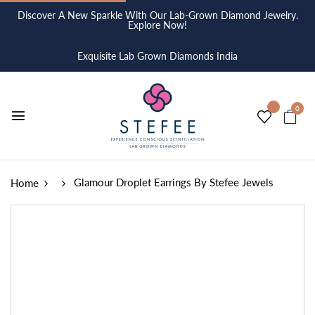
Discover A New Sparkle With Our Lab-Grown Diamond Jewelry.
Explore Now!
Exquisite Lab Grown Diamonds India
0
Glamour Droplet Earrings By Stefee Jewels
Home