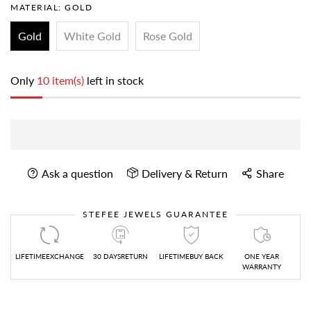
MATERIAL:
GOLD
Gold
White Gold
Rose Gold
Only
10 item(s)
left in stock
Ask a question
Delivery & Return
Share
STEFEE JEWELS GUARANTEE
LIFETIMEEXCHANGE
30 DAYSRETURN
LIFETIMEBUY BACK
ONE YEAR
WARRANTY