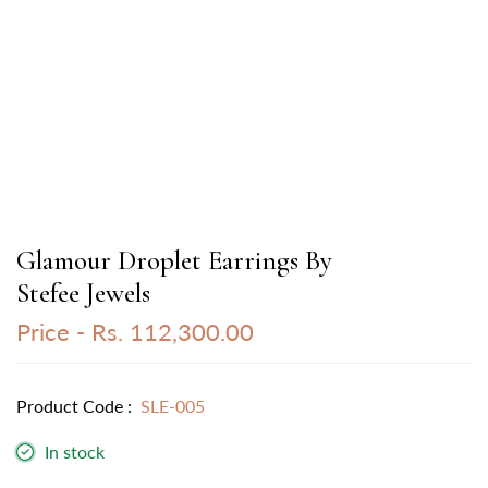
Glamour Droplet Earrings By
Stefee Jewels
Price -
Rs. 112,300.00
Product Code :
SLE-005
In stock