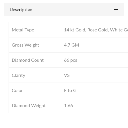
Description
Metal Type
14 kt Gold, Rose Gold, White G
Gross Weight
4.7
GM
Diamond Count
66 pcs
Clarity
VS
Color
F to G
Diamond Weight
1.66