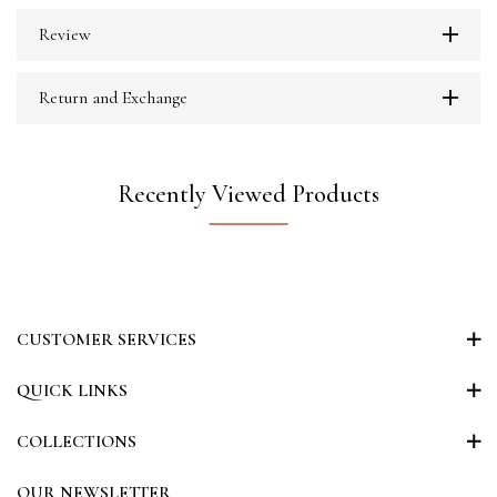
Review
Return and Exchange
Recently Viewed Products
CUSTOMER SERVICES
QUICK LINKS
COLLECTIONS
OUR NEWSLETTER