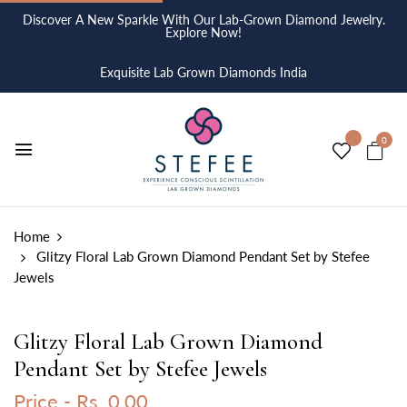
Discover A New Sparkle With Our Lab-Grown Diamond Jewelry.
Explore Now!
Exquisite Lab Grown Diamonds India
0
Home
Glitzy Floral Lab Grown Diamond Pendant Set by Stefee
Jewels
Glitzy Floral Lab Grown Diamond
Pendant Set by Stefee Jewels
Price -
Rs. 0.00