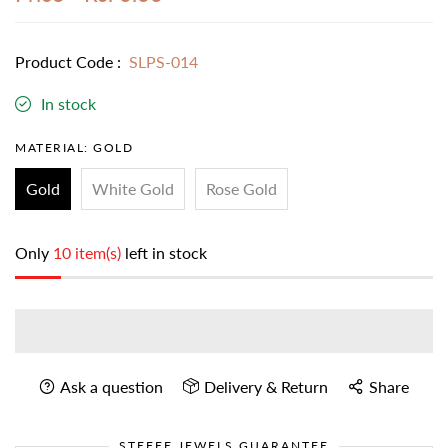
Product Code :
SLPS-014
In stock
MATERIAL:
GOLD
Gold
White Gold
Rose Gold
Only
10 item(s)
left in stock
Ask a question
Delivery & Return
Share
STEFEE JEWELS GUARANTEE