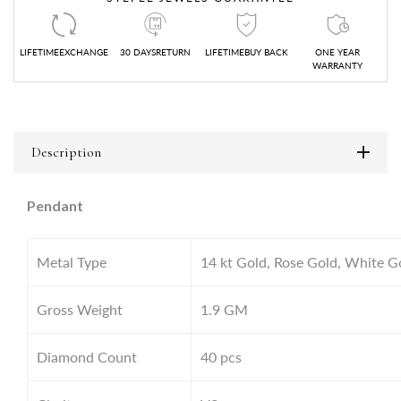
LIFETIMEEXCHANGE
30 DAYSRETURN
LIFETIMEBUY BACK
ONE YEAR
WARRANTY
Description
Pendant
Metal Type
14 kt Gold, Rose Gold, White G
Gross Weight
1.9
GM
Diamond Count
40 pcs