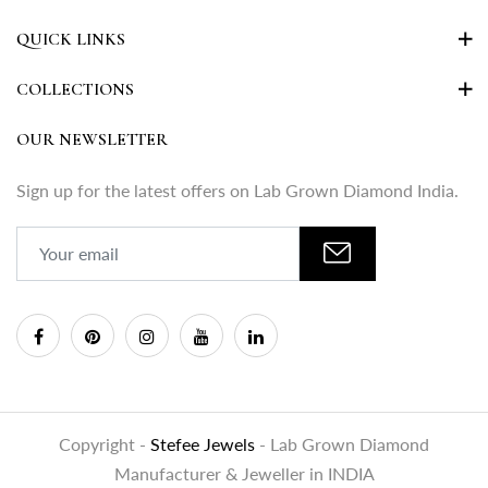
QUICK LINKS
COLLECTIONS
OUR NEWSLETTER
Sign up for the latest offers on Lab Grown Diamond India.
Copyright -
Stefee Jewels
- Lab Grown Diamond
Manufacturer & Jeweller in INDIA