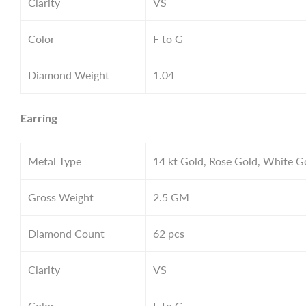
Clarity
VS
Color
F to G
Diamond Weight
1.04
Earring
Metal Type
14 kt Gold, Rose Gold, White G
Gross Weight
2.5
GM
Diamond Count
62 pcs
Clarity
VS
Color
F to G