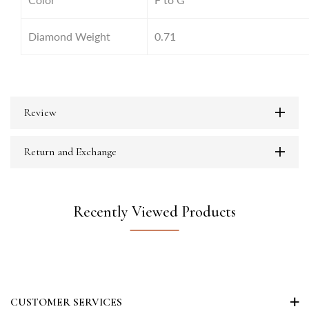
Diamond Weight
0.71
Review
Return and Exchange
Recently Viewed Products
CUSTOMER SERVICES