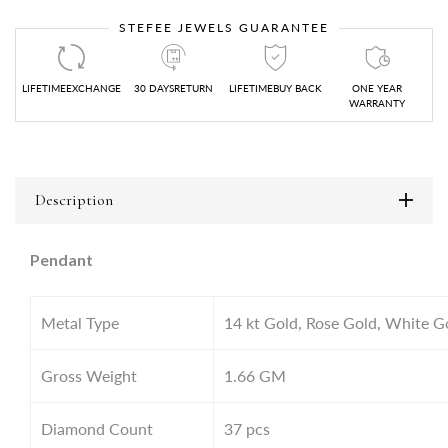
STEFEE JEWELS GUARANTEE
LIFETIMEEXCHANGE
30 DAYSRETURN
LIFETIMEBUY BACK
ONE YEAR
WARRANTY
Description
Pendant
Metal Type
14 kt Gold, Rose Gold, White G
Gross Weight
1.66
GM
Diamond Count
37 pcs