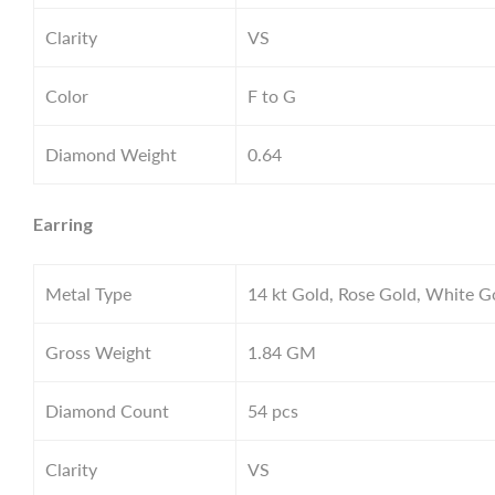
Clarity
VS
Color
F to G
Diamond Weight
0.64
Earring
Metal Type
14 kt Gold, Rose Gold, White G
Gross Weight
1.84
GM
Diamond Count
54 pcs
Clarity
VS