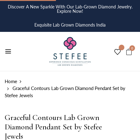
Discover A New Sparkle With Our Lab-Grown Diamond Jewelry.
Explore Now!
Exquisite Lab Grown Diamonds India
0
Home
Graceful Contours Lab Grown Diamond Pendant Set by
Stefee Jewels
Graceful Contours Lab Grown
Diamond Pendant Set by Stefee
Jewels