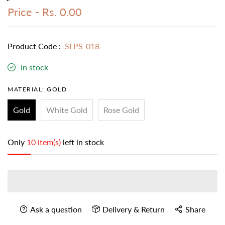
Price -
Rs. 0.00
Product Code :
SLPS-018
In stock
MATERIAL:
GOLD
Gold
White Gold
Rose Gold
Only
10 item(s)
left in stock
Ask a question
Delivery & Return
Share