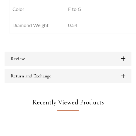
Color
F to G
Diamond Weight
0.54
Review
Return and Exchange
Recently Viewed Products