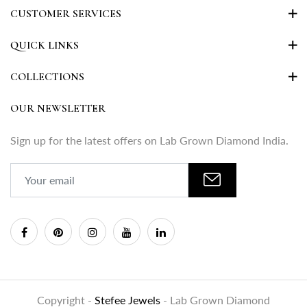
CUSTOMER SERVICES
QUICK LINKS
COLLECTIONS
OUR NEWSLETTER
Sign up for the latest offers on Lab Grown Diamond India.
Copyright -
Stefee Jewels
- Lab Grown Diamond