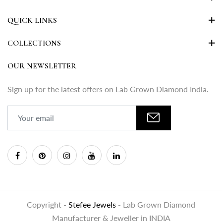
QUICK LINKS
COLLECTIONS
OUR NEWSLETTER
Sign up for the latest offers on Lab Grown Diamond India.
Copyright -
Stefee Jewels
- Lab Grown Diamond
Manufacturer & Jeweller in INDIA