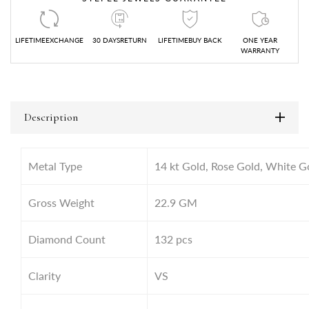
LIFETIMEEXCHANGE
30 DAYSRETURN
LIFETIMEBUY BACK
ONE YEAR
WARRANTY
Description
Metal Type
14 kt Gold, Rose Gold, White G
Gross Weight
22.9
GM
Diamond Count
132 pcs
Clarity
VS