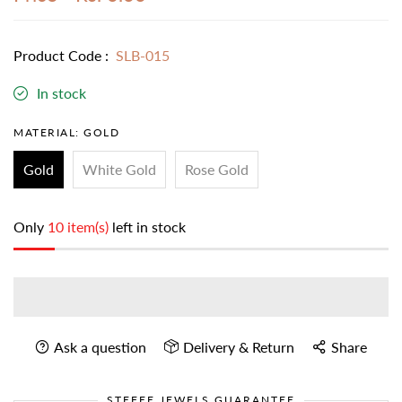
Product Code :
SLB-015
In stock
MATERIAL:
GOLD
Gold
White Gold
Rose Gold
Only
10 item(s)
left in stock
Ask a question
Delivery & Return
Share
STEFEE JEWELS GUARANTEE