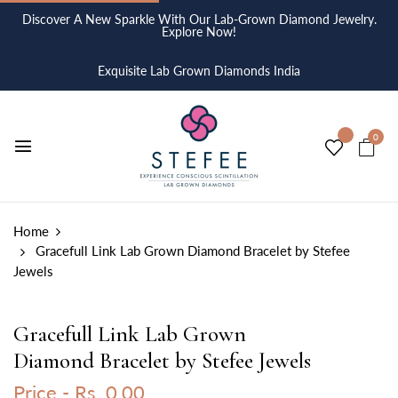
Discover A New Sparkle With Our Lab-Grown Diamond Jewelry.
Explore Now!
Exquisite Lab Grown Diamonds India
0
Home
Gracefull Link Lab Grown Diamond Bracelet by Stefee
Jewels
Gracefull Link Lab Grown
Diamond Bracelet by Stefee Jewels
Price -
Rs. 0.00