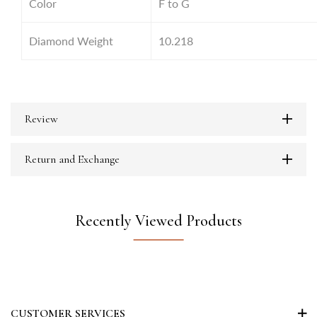
Color
F to G
Diamond Weight
10.218
Review
Return and Exchange
Recently Viewed Products
CUSTOMER SERVICES