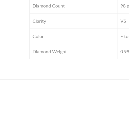
Diamond Count
98 
Clarity
VS
Color
F to
Diamond Weight
0.9