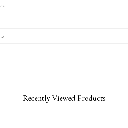
pcs
 G
9
Recently Viewed Products