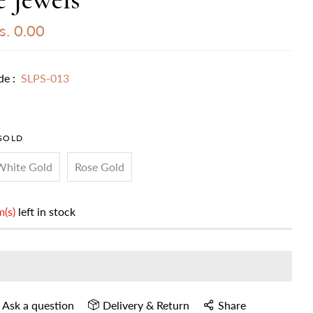
. 0.00
de :
SLPS-013
GOLD
White Gold
Rose Gold
m(s)
left in stock
Ask a question
Delivery & Return
Share