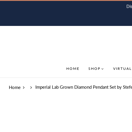
Di
HOME
SHOP
VIRTUAL
Imperial Lab Grown Diamond Pendant Set by Stef
Home