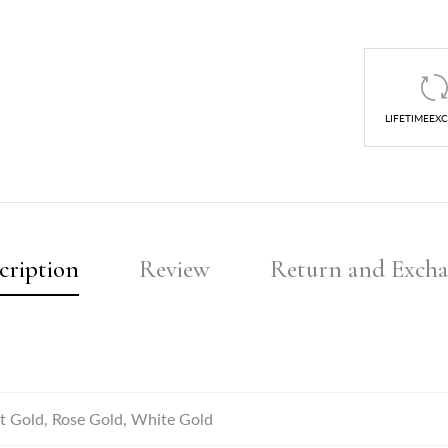
LIFETIMEEX
cription
Review
Return and Exch
t Gold, Rose Gold, White Gold