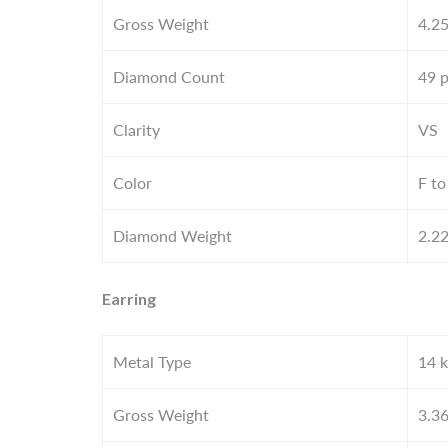
Gross Weight
4.2
Diamond Count
49 
Clarity
VS
Color
F to
Diamond Weight
2.2
Earring
Metal Type
14 k
Gross Weight
3.3