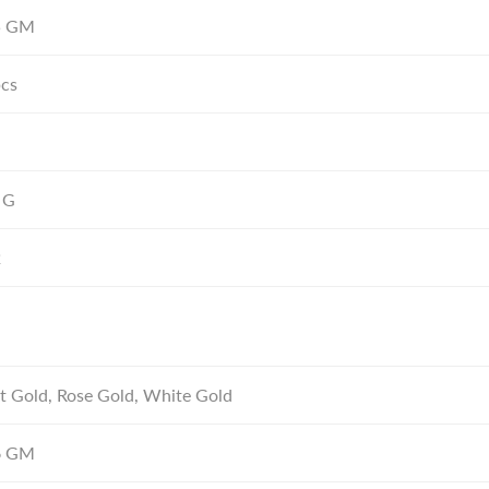
5
GM
pcs
 G
2
t Gold, Rose Gold, White Gold
6
GM