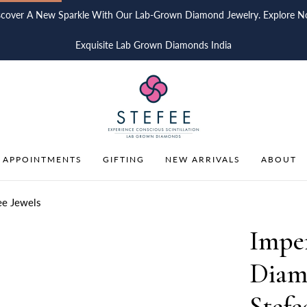
scover A New Sparkle With Our Lab-Grown Diamond Jewelry. Explore N
Exquisite Lab Grown Diamonds India
 APPOINTMENTS
GIFTING
NEW ARRIVALS
ABOUT
ee Jewels
Impe
Diam
Stefe