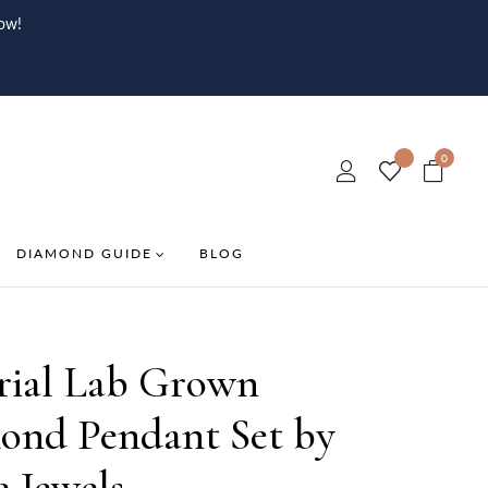
ow!
0
DIAMOND GUIDE
BLOG
rial Lab Grown
ond Pendant Set by
e Jewels