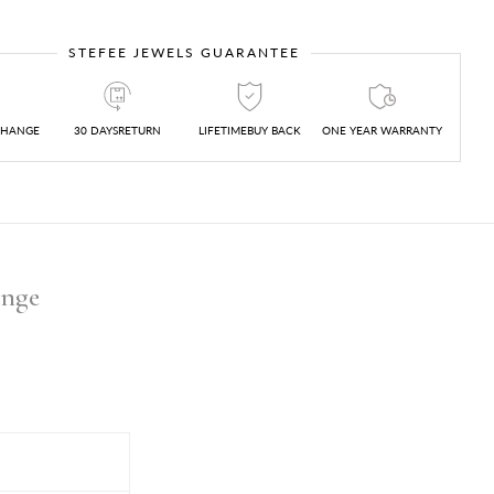
STEFEE JEWELS GUARANTEE
CHANGE
30 DAYSRETURN
LIFETIMEBUY BACK
ONE YEAR WARRANTY
ange