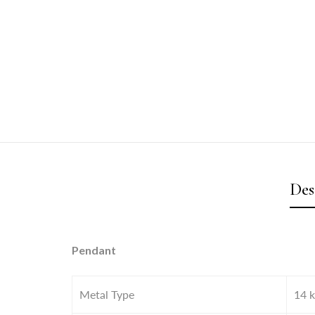
Des
Pendant
Metal Type
14 k