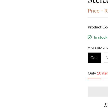
Price -
Rs
Product Co
In stock
MATERIAL:
Gold
Only
10 ite