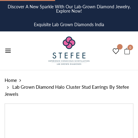
Discover A New Sparkle With Our Lab-Grown Diamond Jewelry.
Explore Now!
Exquisite Lab Grown Diamonds India
0
Home
Lab Grown Diamond Halo Cluster Stud Earrings By Stefee
Jewels