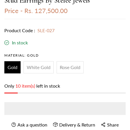
Stud Earrings By Stefee Jewels
Price -
Rs. 127,500.00
Product Code :
SLE-027
In stock
MATERIAL:
GOLD
Gold
White Gold
Rose Gold
Only
10 item(s)
left in stock
Ask a question
Delivery & Return
Share