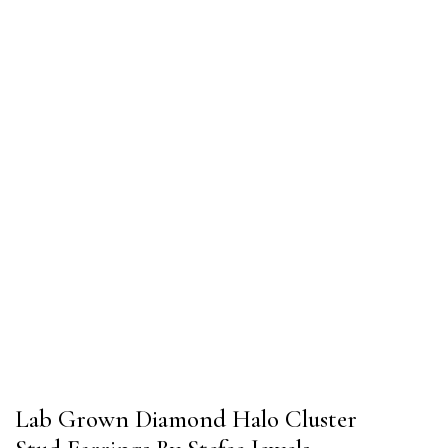
Lab Grown Diamond Halo Cluster