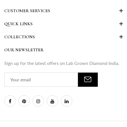
CUSTOMER SERVICES
QUICK LINKS
COLLECTIONS
OUR NEWSLETTER
Sign up for the latest offers on Lab Grown Diamond India.