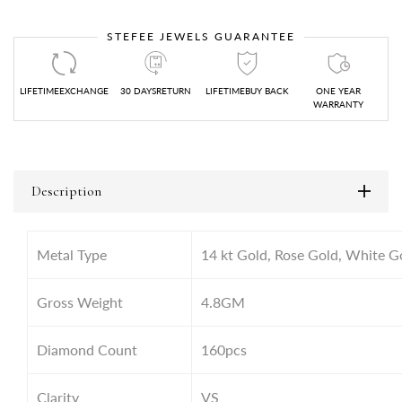
STEFEE JEWELS GUARANTEE
LIFETIMEEXCHANGE
30 DAYSRETURN
LIFETIMEBUY BACK
ONE YEAR
WARRANTY
Description
Metal Type
14 kt Gold, Rose Gold, White G
Gross Weight
4.8GM
Diamond Count
160pcs
Clarity
VS