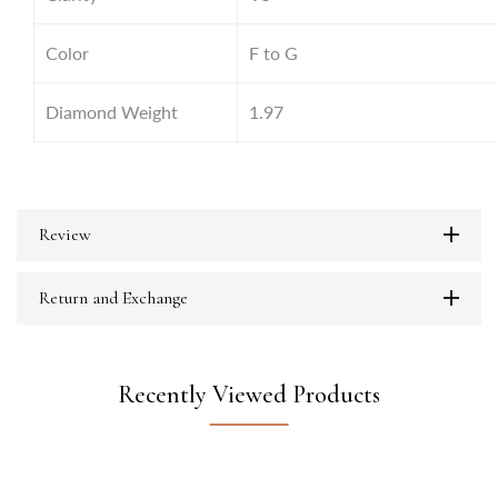
Color
F to G
Diamond Weight
1.97
Review
Return and Exchange
Recently Viewed Products