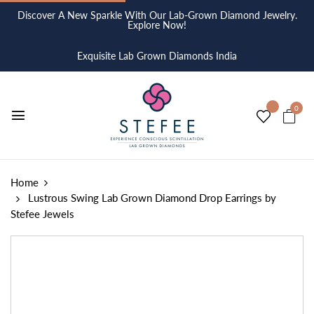
Discover A New Sparkle With Our Lab-Grown Diamond Jewelry.
Explore Now!
Exquisite Lab Grown Diamonds India
0
Home
Lustrous Swing Lab Grown Diamond Drop Earrings by
Stefee Jewels