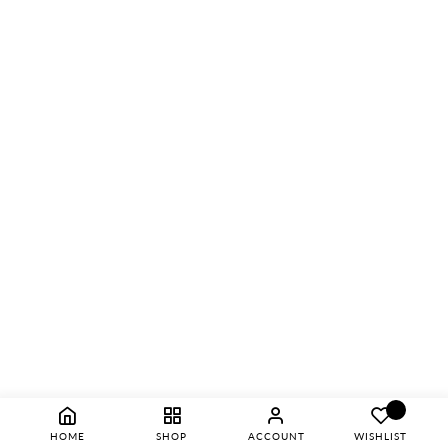
HOME
SHOP
ACCOUNT
WISHLIST