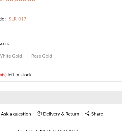
de :
SLR-017
GOLD
White Gold
Rose Gold
m(s)
left in stock
Ask a question
Delivery & Return
Share
STEFEE JEWELS GUARANTEE