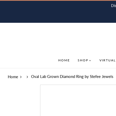
Di
HOME
SHOP
VIRTUAL
Oval Lab Grown Diamond Ring by Stefee Jewels
Home