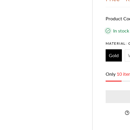
Product Co
In stock
MATERIAL:
Gold
Only
10 ite