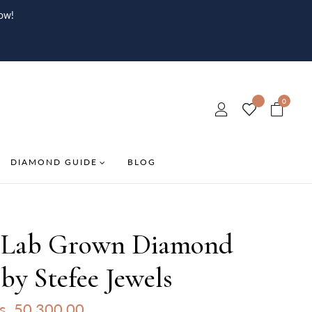
ow!
0
DIAMOND GUIDE
BLOG
 Lab Grown Diamond
by Stefee Jewels
s. 50,300.00