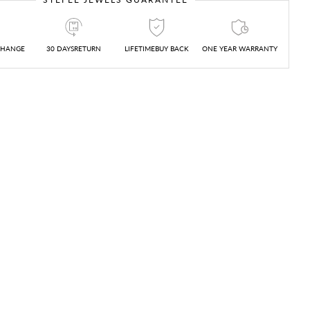
CHANGE
30 DAYSRETURN
LIFETIMEBUY BACK
ONE YEAR WARRANTY