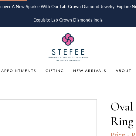
scover A New Sparkle With Our Lab-Grown Diamond Jewelry. Explore N
Exquisite Lab Grown Diamonds India
 APPOINTMENTS
GIFTING
NEW ARRIVALS
ABOUT
Oval
Ring 
Price -
R