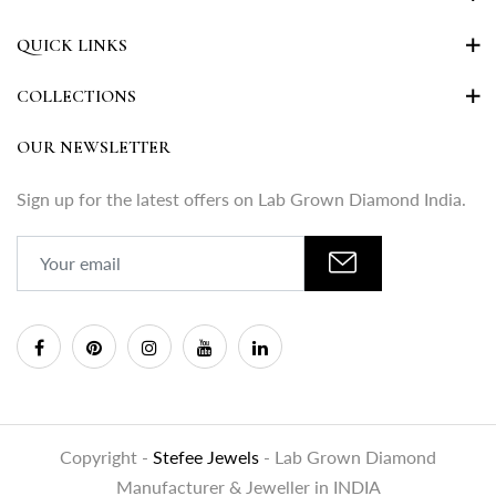
QUICK LINKS
COLLECTIONS
OUR NEWSLETTER
Sign up for the latest offers on Lab Grown Diamond India.
Copyright -
Stefee Jewels
- Lab Grown Diamond
Manufacturer & Jeweller in INDIA