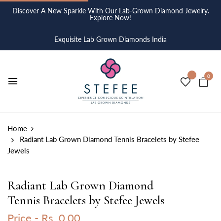
Discover A New Sparkle With Our Lab-Grown Diamond Jewelry.
Explore Now!
Exquisite Lab Grown Diamonds India
0
Home
Radiant Lab Grown Diamond Tennis Bracelets by Stefee
Jewels
Radiant Lab Grown Diamond
Tennis Bracelets by Stefee Jewels
Price -
Rs. 0.00