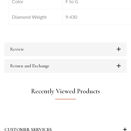
Color
F to G
Diamond Weight
9.430
Review
Return and Exchange
Recently Viewed Products
CUSTOMER SERVICES