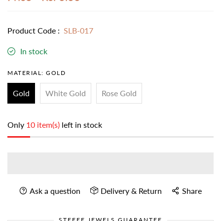
Product Code :
SLB-017
In stock
MATERIAL:
GOLD
Gold
White Gold
Rose Gold
Only
10 item(s)
left in stock
Ask a question
Delivery & Return
Share
STEFEE JEWELS GUARANTEE