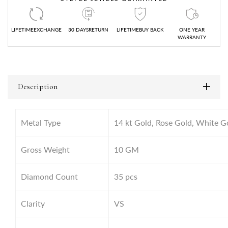
LIFETIMEEXCHANGE
30 DAYSRETURN
LIFETIMEBUY BACK
ONE YEAR
WARRANTY
Description
Metal Type
14 kt Gold, Rose Gold, White G
Gross Weight
10
GM
Diamond Count
35 pcs
Clarity
VS