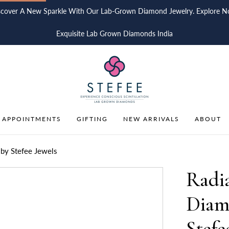
scover A New Sparkle With Our Lab-Grown Diamond Jewelry. Explore N
Exquisite Lab Grown Diamonds India
 APPOINTMENTS
GIFTING
NEW ARRIVALS
ABOUT
by Stefee Jewels
Radi
Diam
Stefe