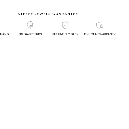
STEFEE JEWELS GUARANTEE
CHANGE
30 DAYSRETURN
LIFETIMEBUY BACK
ONE YEAR WARRANTY