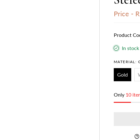
Price -
R
Product Co
In stock
MATERIAL:
Gold
Only
10 ite