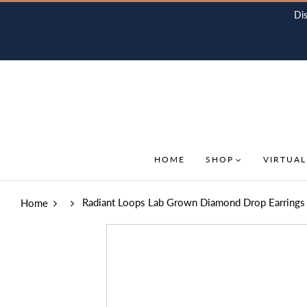
Di
HOME
SHOP
VIRTUAL
Radiant Loops Lab Grown Diamond Drop Earrings 
Home