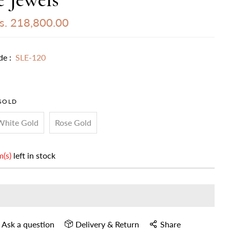
s. 218,800.00
de :
SLE-120
GOLD
White Gold
Rose Gold
m(s)
left in stock
Ask a question
Delivery & Return
Share