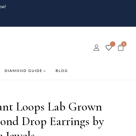
ow!
0
DIAMOND GUIDE
BLOG
ant Loops Lab Grown
ond Drop Earrings by
e Jewels