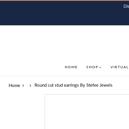
Di
HOME
SHOP
VIRTUAL
Round cut stud earrings By Stefee Jewels
Home