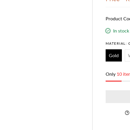
Product Co
In stock
MATERIAL:
Gold
Only
10 ite