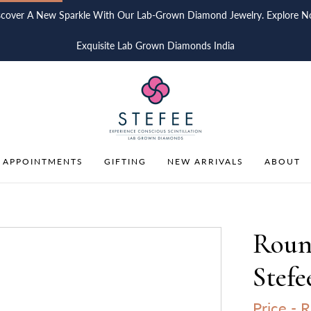
scover A New Sparkle With Our Lab-Grown Diamond Jewelry. Explore N
Exquisite Lab Grown Diamonds India
 APPOINTMENTS
GIFTING
NEW ARRIVALS
ABOUT
Round
Stefe
Price -
R