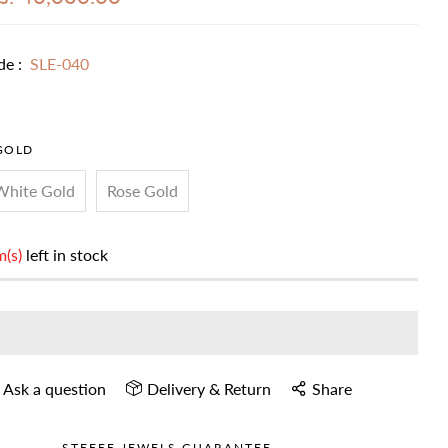
de :
SLE-040
GOLD
White Gold
Rose Gold
m(s)
left in stock
Ask a question
Delivery & Return
Share
STEFEE JEWELS GUARANTEE