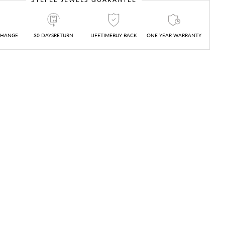
CHANGE
30 DAYSRETURN
LIFETIMEBUY BACK
ONE YEAR WARRANTY