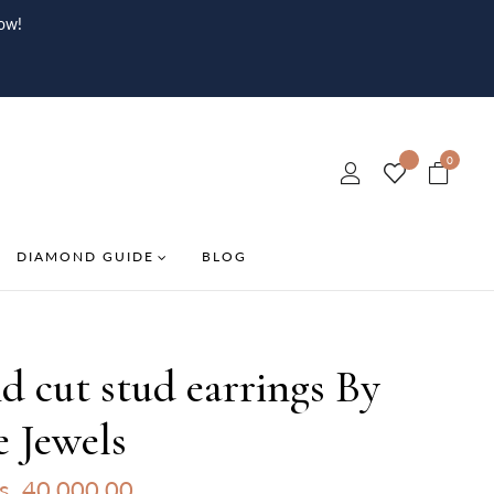
ow!
0
DIAMOND GUIDE
BLOG
 cut stud earrings By
e Jewels
s. 40,000.00