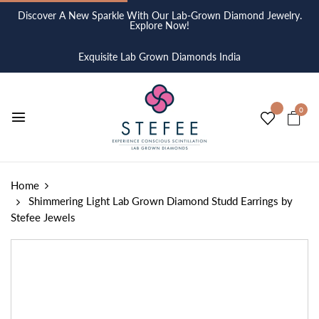
Discover A New Sparkle With Our Lab-Grown Diamond Jewelry.
Explore Now!
Exquisite Lab Grown Diamonds India
0
Home
Shimmering Light Lab Grown Diamond Studd Earrings by
Stefee Jewels