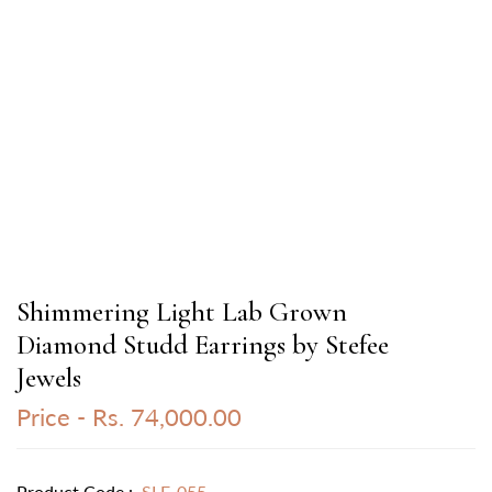
Shimmering Light Lab Grown
Diamond Studd Earrings by Stefee
Jewels
Price -
Rs. 74,000.00
Product Code :
SLE-055