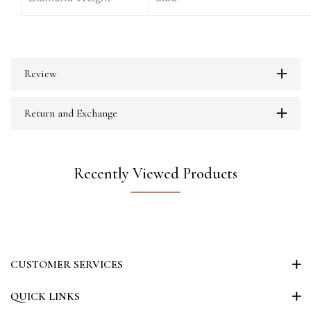
Review
Return and Exchange
Recently Viewed Products
CUSTOMER SERVICES
QUICK LINKS