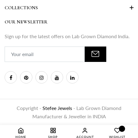
COLLECTIONS
OUR NEWSLETTER
Sign up for the latest offers on Lab Grown Diamond India.
Copyright -
Stefee Jewels
- Lab Grown Diamond
Manufacturer & Jeweller in INDIA
HOME
SHOP
ACCOUNT
WISHLIST