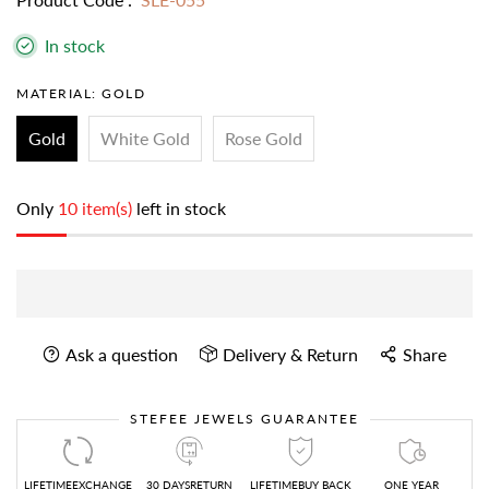
In stock
MATERIAL:
GOLD
Gold
White Gold
Rose Gold
Only
10 item(s)
left in stock
Ask a question
Delivery & Return
Share
STEFEE JEWELS GUARANTEE
LIFETIMEEXCHANGE
30 DAYSRETURN
LIFETIMEBUY BACK
ONE YEAR