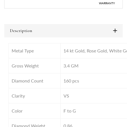
WARRANTY
Description
Metal Type
14 kt Gold, Rose Gold, White G
Gross Weight
3.4
GM
Diamond Count
160 pcs
Clarity
VS
Color
F to G
Diamond Weight
0.86