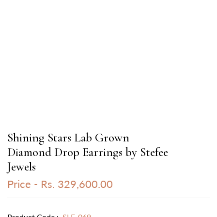
Shining Stars Lab Grown
Diamond Drop Earrings by Stefee
Jewels
Price -
Rs. 329,600.00
Product Code :
SLE-069