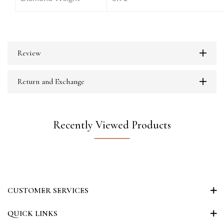
Review
Return and Exchange
Recently Viewed Products
CUSTOMER SERVICES
QUICK LINKS