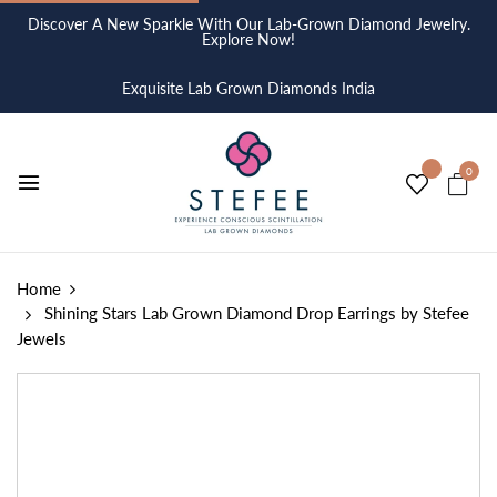
Discover A New Sparkle With Our Lab-Grown Diamond Jewelry.
Explore Now!
Exquisite Lab Grown Diamonds India
0
Home
Shining Stars Lab Grown Diamond Drop Earrings by Stefee
Jewels