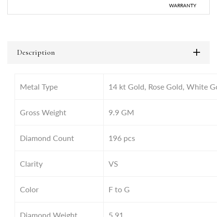
WARRANTY
Description
Metal Type
14 kt Gold, Rose Gold, White G
Gross Weight
9.9
GM
Diamond Count
196 pcs
Clarity
VS
Color
F to G
Diamond Weight
5.91