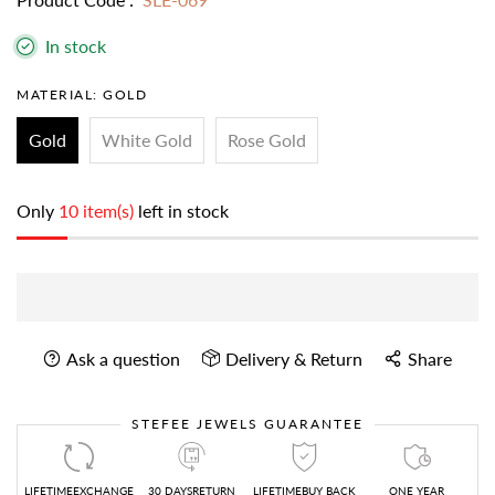
In stock
MATERIAL:
GOLD
Gold
White Gold
Rose Gold
Only
10 item(s)
left in stock
Ask a question
Delivery & Return
Share
STEFEE JEWELS GUARANTEE
LIFETIMEEXCHANGE
30 DAYSRETURN
LIFETIMEBUY BACK
ONE YEAR