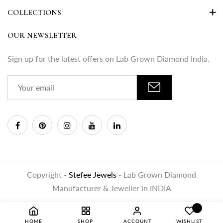
COLLECTIONS
OUR NEWSLETTER
Sign up for the latest offers on Lab Grown Diamond India.
Copyright -
Stefee Jewels
- Lab Grown Diamond
Manufacturer & Jeweller in INDIA
HOME
SHOP
ACCOUNT
WISHLIST