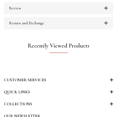
Review
Return and Exchange
Recently Viewed Products
CUSTOMER SERVICES
QUICK LINKS
COLLECTIONS
OUR NEWSLETTER