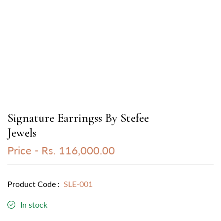
Signature Earringss By Stefee
Jewels
Price -
Rs. 116,000.00
Product Code :
SLE-001
In stock