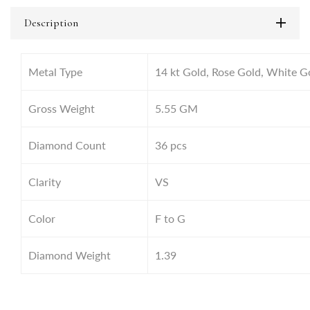
Description
Metal Type
14 kt Gold, Rose Gold, White G
Gross Weight
5.55
GM
Diamond Count
36 pcs
Clarity
VS
Color
F to G
Diamond Weight
1.39