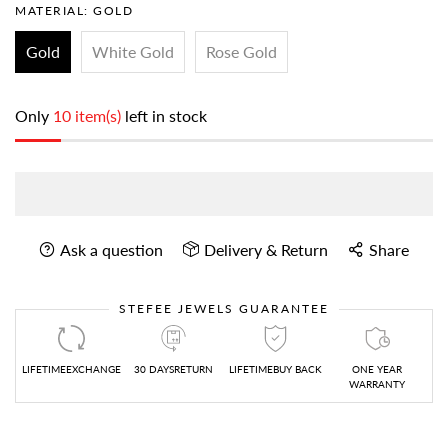
MATERIAL:
GOLD
Gold
White Gold
Rose Gold
Only
10 item(s)
left in stock
Ask a question
Delivery & Return
Share
STEFEE JEWELS GUARANTEE
LIFETIMEEXCHANGE
30 DAYSRETURN
LIFETIMEBUY BACK
ONE YEAR
WARRANTY