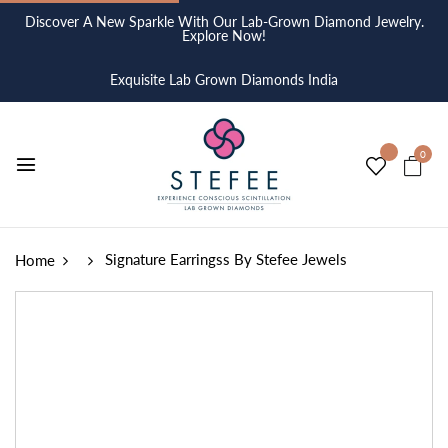
Discover A New Sparkle With Our Lab-Grown Diamond Jewelry.
Explore Now!
Exquisite Lab Grown Diamonds India
0
Signature Earringss By Stefee Jewels
Home