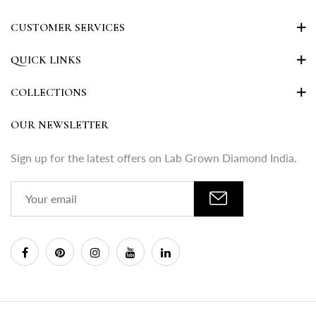
CUSTOMER SERVICES
QUICK LINKS
COLLECTIONS
OUR NEWSLETTER
Sign up for the latest offers on Lab Grown Diamond India.