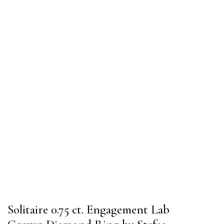
Solitaire 0.75 ct. Engagement Lab