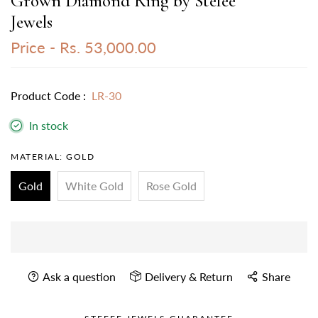
Grown Diamond Ring by Stefee
Jewels
Price -
Rs. 53,000.00
Product Code :
LR-30
In stock
MATERIAL:
GOLD
Gold
White Gold
Rose Gold
Ask a question
Delivery & Return
Share