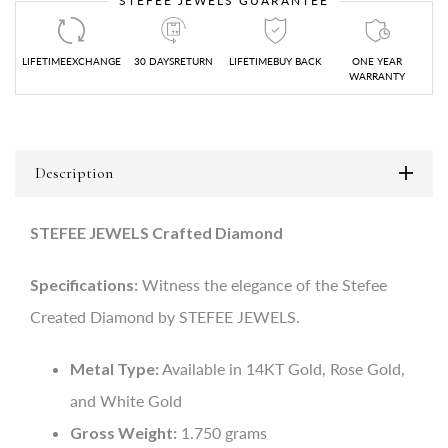
STEFEE JEWELS GUARANTEE
LIFETIMEEXCHANGE
30 DAYSRETURN
LIFETIMEBUY BACK
ONE YEAR
WARRANTY
Description
STEFEE JEWELS Crafted Diamond
Specifications:
Witness the elegance of the Stefee
Created Diamond by STEFEE JEWELS.
Metal Type:
Available in 14KT Gold, Rose Gold,
and White Gold
Gross Weight:
1.750 grams