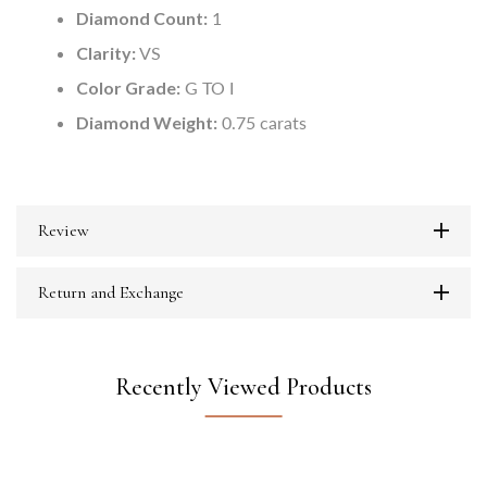
Diamond Count:
1
Clarity:
VS
Color Grade:
G TO I
Diamond Weight:
0.75 carats
Review
Return and Exchange
Recently Viewed Products