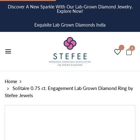
Discover A New Sparkle With Our Lab-Grown Diamond Jewelry.
Explore Now!
Exquisite Lab Grown Diamonds India
0
Home
Solitaire 0.75 ct. Engagement Lab Grown Diamond Ring by
Stefee Jewels