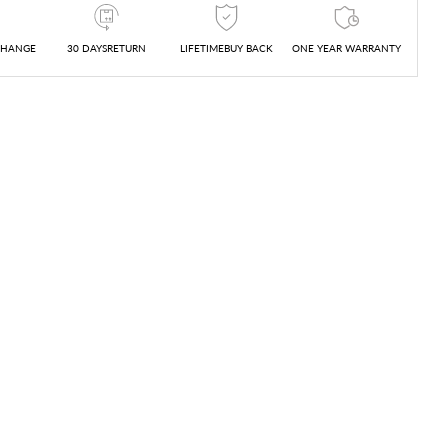
CHANGE
30 DAYSRETURN
LIFETIMEBUY BACK
ONE YEAR WARRANTY