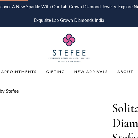
scover A New Sparkle With Our Lab-Grown Diamond Jewelry. Explore N
Exquisite Lab Grown Diamonds India
 APPOINTMENTS
GIFTING
NEW ARRIVALS
ABOUT
by Stefee
Solit
Diam
Stefe