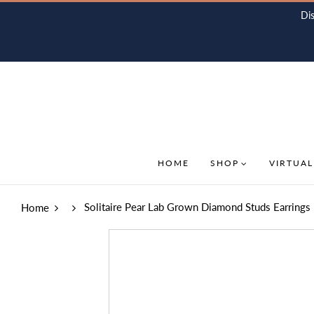
Di
HOME
SHOP
VIRTUAL
Solitaire Pear Lab Grown Diamond Studs Earrings 
Home