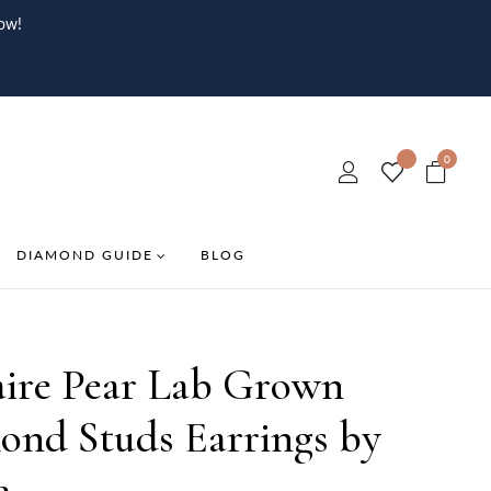
ow!
0
DIAMOND GUIDE
BLOG
aire Pear Lab Grown
ond Studs Earrings by
e