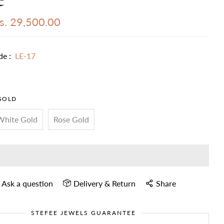
s. 29,500.00
de :
LE-17
GOLD
White Gold
Rose Gold
Ask a question
Delivery & Return
Share
STEFEE JEWELS GUARANTEE