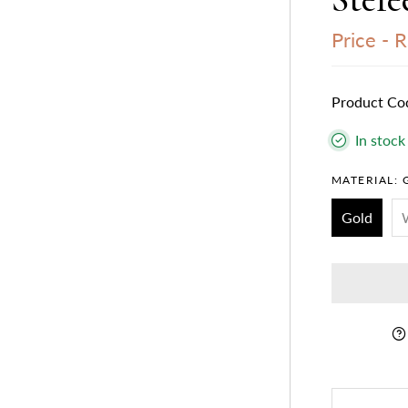
Price -
R
Product Co
In stock
MATERIAL:
Gold