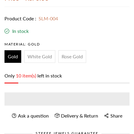
Product Code :
SLM-004
In stock
MATERIAL:
GOLD
Gold
White Gold
Rose Gold
Only
10 item(s)
left in stock
Ask a question
Delivery & Return
Share
STEFEE JEWELS GUARANTEE