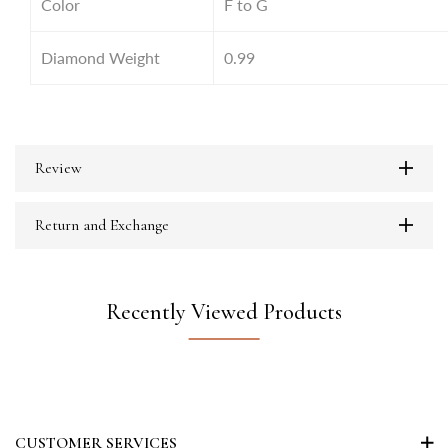
Color
F to G
Diamond Weight
0.99
Review
Return and Exchange
Recently Viewed Products
CUSTOMER SERVICES