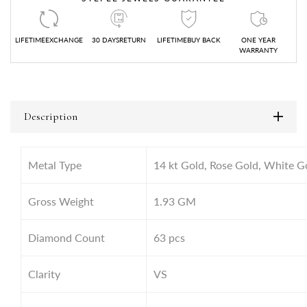
LIFETIMEEXCHANGE
30 DAYSRETURN
LIFETIMEBUY BACK
ONE YEAR
WARRANTY
Description
Metal Type
14 kt Gold, Rose Gold, White G
Gross Weight
1.93 GM
Diamond Count
63 pcs
Clarity
VS