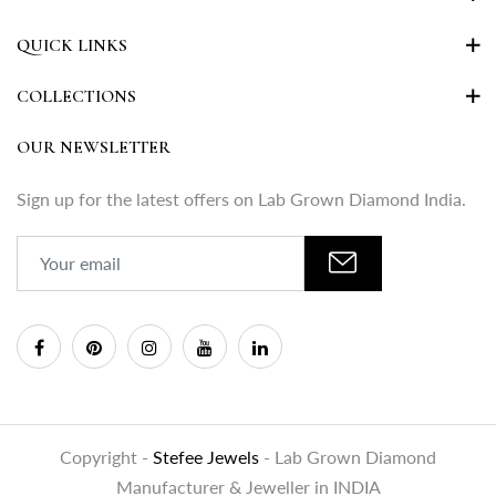
QUICK LINKS
COLLECTIONS
OUR NEWSLETTER
Sign up for the latest offers on Lab Grown Diamond India.
Copyright -
Stefee Jewels
- Lab Grown Diamond
Manufacturer & Jeweller in INDIA