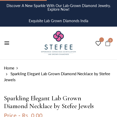
Discover A New Sparkle With Our Lab-Grown Diamond Jewelry.
Explore Now!
Exquisite Lab Grown Diamonds India
0
Home
Sparkling Elegant Lab Grown Diamond Necklace by Stefee
Jewels
Sparkling Elegant Lab Grown
Diamond Necklace by Stefee Jewels
Price -
Rs. 0.00