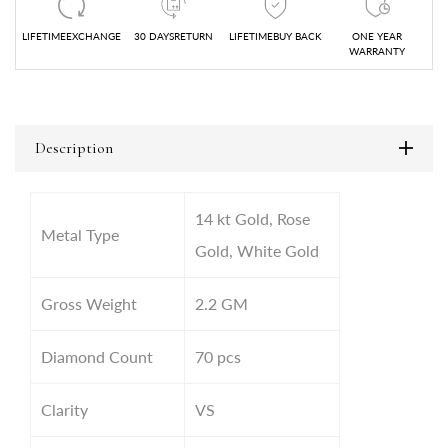
LIFETIMEEXCHANGE
30 DAYSRETURN
LIFETIMEBUY BACK
ONE YEAR
WARRANTY
Description
14 kt Gold, Rose
Metal Type
Gold, White Gold
Gross Weight
2.2
GM
Diamond Count
70 pcs
Clarity
VS