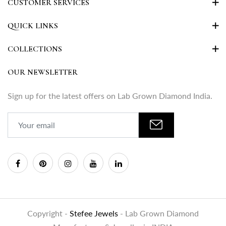
CUSTOMER SERVICES
QUICK LINKS
COLLECTIONS
OUR NEWSLETTER
Sign up for the latest offers on Lab Grown Diamond India.
Copyright -
Stefee Jewels
- Lab Grown Diamond