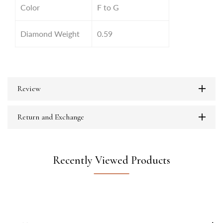
Color
F to G
Diamond Weight
0.59
Review
Return and Exchange
Recently Viewed Products