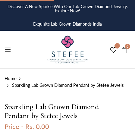
Discover A New Sparkle With Our Lab-Grown Diamond Jewelry.
Explore Now!
Exquisite Lab Grown Diamonds India
0
Home
Sparkling Lab Grown Diamond Pendant by Stefee Jewels
Sparkling Lab Grown Diamond
Pendant by Stefee Jewels
Price -
Rs. 0.00