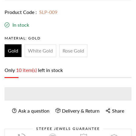
Product Code :
SLP-009
In stock
MATERIAL:
GOLD
Gold
White Gold
Rose Gold
Only
10 item(s)
left in stock
Ask a question
Delivery & Return
Share
STEFEE JEWELS GUARANTEE