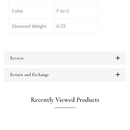
Color
F to G
Diamond Weight
0.72
Review
Return and Exchange
Recently Viewed Products