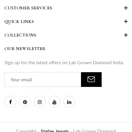
CUSTOMER SERVICES
QUICK LINKS
COLLECTIONS
OUR NEWSLETTER
Sign up for the latest offers on Lab Grown Diamond India.
Copyright -
Stefee Jewels
- Lab Grown Diamond