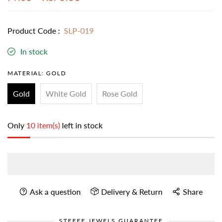
Product Code :
SLP-019
In stock
MATERIAL:
GOLD
Gold
White Gold
Rose Gold
Only
10 item(s)
left in stock
Ask a question
Delivery & Return
Share
STEFEE JEWELS GUARANTEE