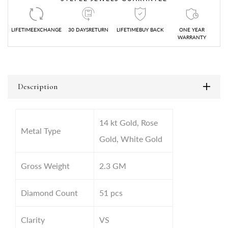
LIFETIMEEXCHANGE
30 DAYSRETURN
LIFETIMEBUY BACK
ONE YEAR
WARRANTY
Description
14 kt Gold, Rose
Metal Type
Gold, White Gold
Gross Weight
2.3
GM
Diamond Count
51 pcs
Clarity
VS