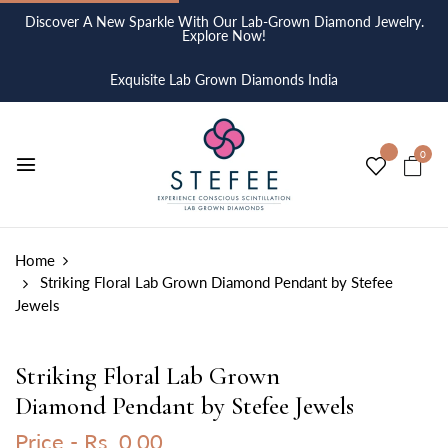
Discover A New Sparkle With Our Lab-Grown Diamond Jewelry.
Explore Now!
Exquisite Lab Grown Diamonds India
0
Home
Striking Floral Lab Grown Diamond Pendant by Stefee
Jewels
Striking Floral Lab Grown
Diamond Pendant by Stefee Jewels
Price -
Rs. 0.00