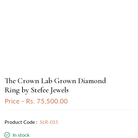
The Crown Lab Grown Diamond
Ring by Stefee Jewels
Price -
Rs. 75,500.00
Product Code :
SLR-015
In stock