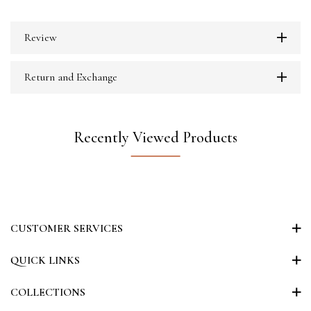
Review
Return and Exchange
Recently Viewed Products
CUSTOMER SERVICES
QUICK LINKS
COLLECTIONS