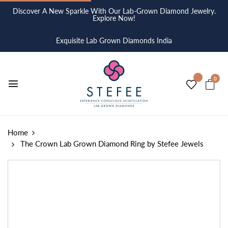
Discover A New Sparkle With Our Lab-Grown Diamond Jewelry.
Explore Now!
Exquisite Lab Grown Diamonds India
0
Home
The Crown Lab Grown Diamond Ring by Stefee Jewels