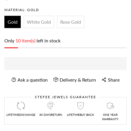
MATERIAL:
GOLD
Gold
White Gold
Rose Gold
Only
10 item(s)
left in stock
Ask a question
Delivery & Return
Share
STEFEE JEWELS GUARANTEE
LIFETIMEEXCHANGE
30 DAYSRETURN
LIFETIMEBUY BACK
ONE YEAR
WARRANTY