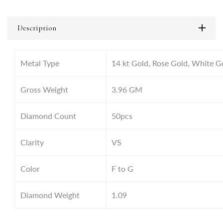
Description
Metal Type
14 kt Gold, Rose Gold, White G
Gross Weight
3.96 GM
Diamond Count
50pcs
Clarity
VS
Color
F to G
Diamond Weight
1.09