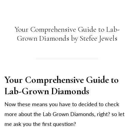
Your Comprehensive Guide to Lab-
Grown Diamonds by Stefee Jewels
Your Comprehensive Guide to
Lab-Grown Diamonds
Now these means you have to decided to check
more about the Lab Grown Diamonds, right? so let
me ask you the first question?