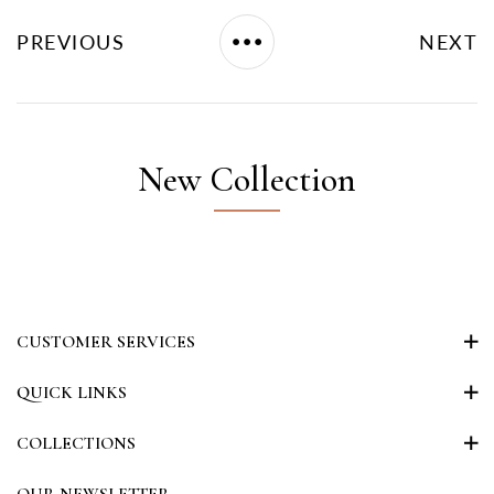
PREVIOUS
NEXT
New Collection
CUSTOMER SERVICES
QUICK LINKS
COLLECTIONS