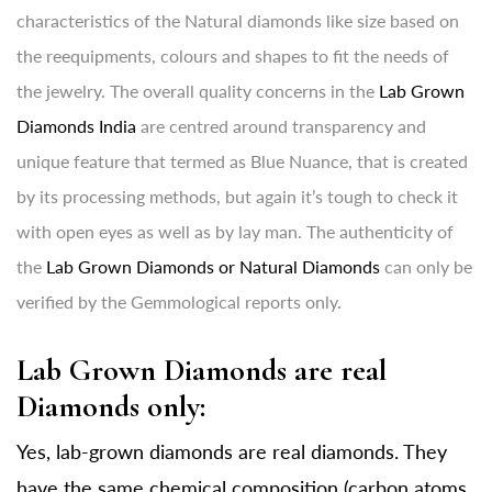
characteristics of the Natural diamonds like size based on
the reequipments, colours and shapes to fit the needs of
the jewelry. The overall quality concerns in the
Lab Grown
Diamonds India
are centred around transparency and
unique feature that termed as Blue Nuance, that is created
by its processing methods, but again it’s tough to check it
with open eyes as well as by lay man. The authenticity of
the
Lab Grown Diamonds or Natural Diamonds
can only be
verified by the Gemmological reports only.
Lab Grown Diamonds are real
Diamonds only:
Yes, lab-grown diamonds are real diamonds. They
have the same chemical composition (carbon atoms