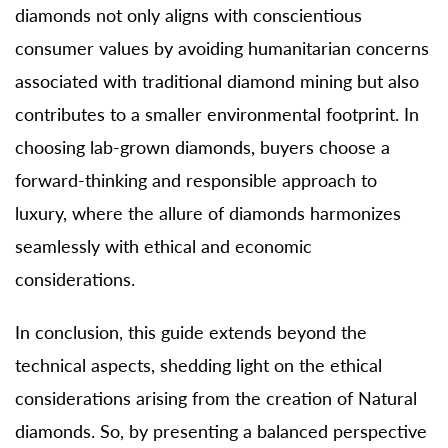
diamonds not only aligns with conscientious
consumer values by avoiding humanitarian concerns
associated with traditional diamond mining but also
contributes to a smaller environmental footprint. In
choosing lab-grown diamonds, buyers choose a
forward-thinking and responsible approach to
luxury, where the allure of diamonds harmonizes
seamlessly with ethical and economic
considerations.
In conclusion, this guide extends beyond the
technical aspects, shedding light on the ethical
considerations arising from the creation of Natural
diamonds. So, by presenting a balanced perspective