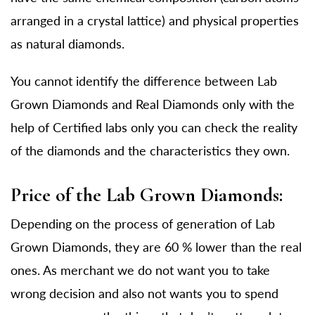
arranged in a crystal lattice) and physical properties
as natural diamonds.
You cannot identify the difference between Lab
Grown Diamonds and Real Diamonds only with the
help of Certified labs only you can check the reality
of the diamonds and the characteristics they own.
Price of the Lab Grown Diamonds:
Depending on the process of generation of Lab
Grown Diamonds, they are 60 % lower than the real
ones. As merchant we do not want you to take
wrong decision and also not wants you to spend