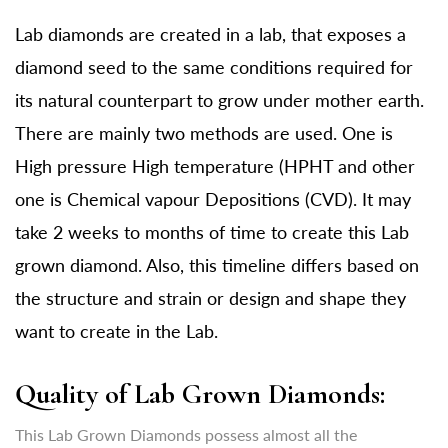
Lab diamonds are created in a lab, that exposes a
diamond seed to the same conditions required for
its natural counterpart to grow under mother earth.
There are mainly two methods are used. One is
High pressure High temperature (HPHT and other
one is Chemical vapour Depositions (CVD). It may
take 2 weeks to months of time to create this Lab
grown diamond. Also, this timeline differs based on
the structure and strain or design and shape they
want to create in the Lab.
Quality of Lab Grown Diamonds:
This Lab Grown Diamonds possess almost all the