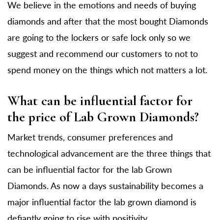
We believe in the emotions and needs of buying
diamonds and after that the most bought Diamonds
are going to the lockers or safe lock only so we
suggest and recommend our customers to not to
spend money on the things which not matters a lot.
What can be influential factor for
the price of Lab Grown Diamonds?
Market trends, consumer preferences and
technological advancement are the three things that
can be influential factor for the lab Grown
Diamonds. As now a days sustainability becomes a
major influential factor the lab grown diamond is
defiantly going to rise with positivity.