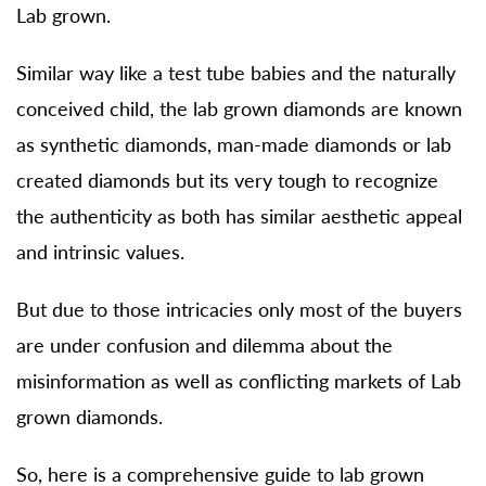
Lab grown.
Similar way like a test tube babies and the naturally
conceived child, the lab grown diamonds are known
as synthetic diamonds, man-made diamonds or lab
created diamonds but its very tough to recognize
the authenticity as both has similar aesthetic appeal
and intrinsic values.
But due to those intricacies only most of the buyers
are under confusion and dilemma about the
misinformation as well as conflicting markets of Lab
grown diamonds.
So, here is a comprehensive guide to lab grown