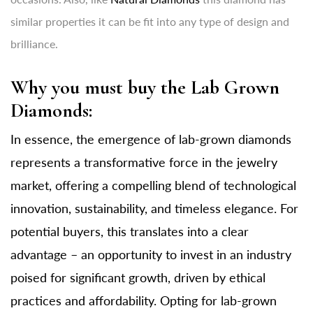
similar properties it can be fit into any type of design and
brilliance.
Why you must buy the Lab Grown
Diamonds:
In essence, the emergence of lab-grown diamonds
represents a transformative force in the jewelry
market, offering a compelling blend of technological
innovation, sustainability, and timeless elegance. For
potential buyers, this translates into a clear
advantage – an opportunity to invest in an industry
poised for significant growth, driven by ethical
practices and affordability. Opting for lab-grown