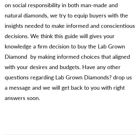
on social responsibility in both man-made and
natural diamonds, we try to equip buyers with the
insights needed to make informed and conscientious
decisions. We think this guide will gives your
knowledge a firm decision to buy the Lab Grown
Diamond by making informed choices that aligned
with your desires and budgets. Have any other
questions regarding Lab Grown Diamonds? drop us
a message and we will get back to you with right
answers soon.