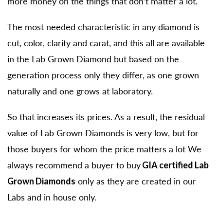
more money on the things that don’t matter a lot.
The most needed characteristic in any diamond is
cut, color, clarity and carat, and this all are available
in the Lab Grown Diamond but based on the
generation process only they differ, as one grown
naturally and one grows at laboratory.
So that increases its prices. As a result, the residual
value of Lab Grown Diamonds is very low, but for
those buyers for whom the price matters a lot We
always recommend a buyer to buy
GIA certified Lab
Grown Diamonds
only as they are created in our
Labs and in house only.