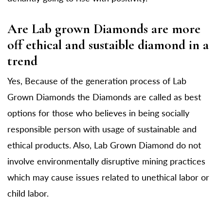
Are Lab grown Diamonds are more
off ethical and sustaible diamond in a
trend
Yes, Because of the generation process of Lab
Grown Diamonds the Diamonds are called as best
options for those who believes in being socially
responsible person with usage of sustainable and
ethical products. Also, Lab Grown Diamond do not
involve environmentally disruptive mining practices
which may cause issues related to unethical labor or
child labor.