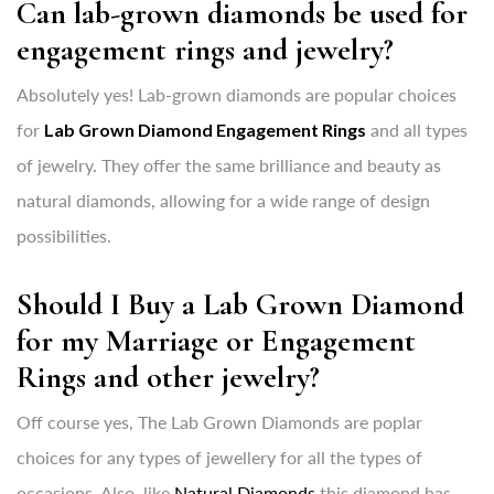
Can lab-grown diamonds be used for
engagement rings and jewelry?
Absolutely yes! Lab-grown diamonds are popular choices
for
Lab Grown Diamond Engagement Rings
and all types
of jewelry. They offer the same brilliance and beauty as
natural diamonds, allowing for a wide range of design
possibilities.
Should I Buy a Lab Grown Diamond
for my Marriage or Engagement
Rings and other jewelry?
Off course yes, The Lab Grown Diamonds are poplar
choices for any types of jewellery for all the types of
occasions. Also, like
Natural Diamonds
this diamond has