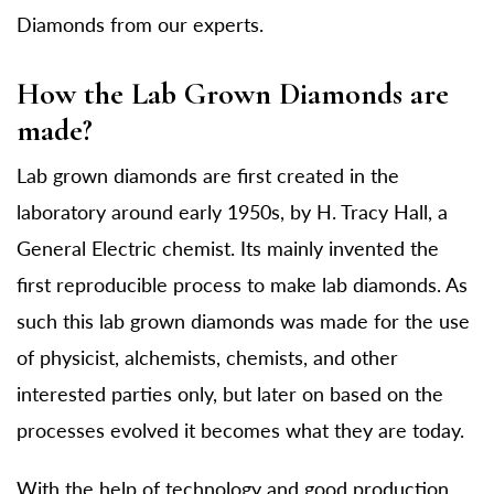
Diamonds from our experts.
How the Lab Grown Diamonds are
made?
Lab grown diamonds are first created in the
laboratory around early 1950s, by H. Tracy Hall, a
General Electric chemist. Its mainly invented the
first reproducible process to make lab diamonds. As
such this lab grown diamonds was made for the use
of physicist, alchemists, chemists, and other
interested parties only, but later on based on the
processes evolved it becomes what they are today.
With the help of technology and good production