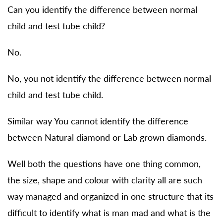
Can you identify the difference between normal
child and test tube child?
No.
No, you not identify the difference between normal
child and test tube child.
Similar way You cannot identify the difference
between Natural diamond or Lab grown diamonds.
Well both the questions have one thing common,
the size, shape and colour with clarity all are such
way managed and organized in one structure that its
difficult to identify what is man mad and what is the