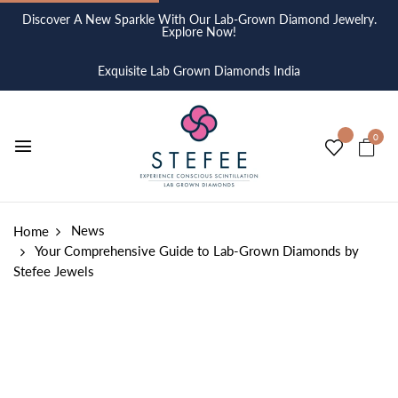
Discover A New Sparkle With Our Lab-Grown Diamond Jewelry.
Explore Now!
Exquisite Lab Grown Diamonds India
0
News
Home
Your Comprehensive Guide to Lab-Grown Diamonds by
Stefee Jewels