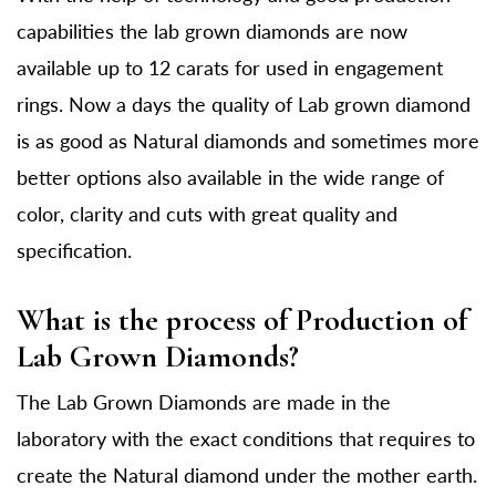
capabilities the lab grown diamonds are now
available up to 12 carats for used in engagement
rings. Now a days the quality of Lab grown diamond
is as good as Natural diamonds and sometimes more
better options also available in the wide range of
color, clarity and cuts with great quality and
specification.
What is the process of Production of
Lab Grown Diamonds?
The Lab Grown Diamonds are made in the
laboratory with the exact conditions that requires to
create the Natural diamond under the mother earth.