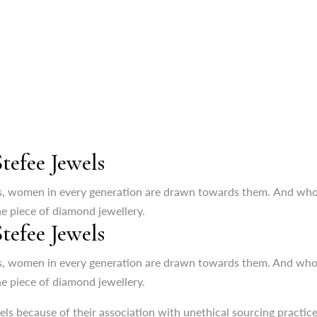
efee Jewels
s, women in every generation are drawn towards them. And who wou
ne piece of diamond jewellery.
efee Jewels
wels because of their association with unethical sourcing practic
h your values of sustainability and ethical sourcing. It is none o
, women in every generation are drawn towards them. And who wou
ne piece of diamond jewellery.
nnovation
wels because of their association with unethical sourcing practic