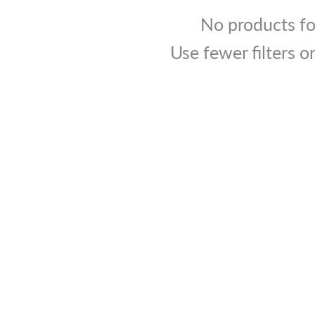
No products f
Use fewer filters o