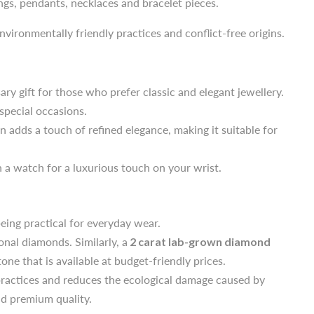
ngs, pendants, necklaces and bracelet pieces.
ary gift for those who prefer classic and elegant jewellery.
nvironmentally friendly practices and conflict-free origins.
 special occasions.
on adds a touch of refined elegance, making it suitable for
ary gift for those who prefer classic and elegant jewellery.
 a watch for a luxurious touch on your wrist.
 special occasions.
on adds a touch of refined elegance, making it suitable for
eing practical for everyday wear.
 a watch for a luxurious touch on your wrist.
nal diamonds. Similarly, a
2 carat lab-grown diamond
one that is available at budget-friendly prices.
practices and reduces the ecological damage caused by
eing practical for everyday wear.
nd premium quality.
nal diamonds. Similarly, a
2 carat lab-grown diamond
one that is available at budget-friendly prices.
practices and reduces the ecological damage caused by
nd premium quality.