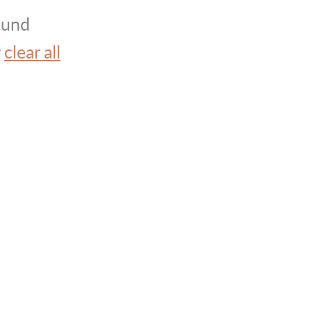
ound
r
clear all