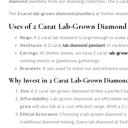
diamond
jewellery from our stunning collection. The 2 cara
Rings:
A 2 carat lab diamond is large enough to make a
The
2 carat lab-grown diamond jewellery
at Stefee Jewels
Necklaces:
A 2 carat
lab diamond pendant
or necklace
Uses of 2 Carat Lab-Grown Diamond 
Earrings:
At Stefee Jewels, we have 2 carat l
ab-grow
evening events or glamorous gatherings.
Rings:
A 2 carat lab diamond is large enough to make a
Bracelets:
If you want to stand out and enhance your 
Necklaces:
A 2 carat
lab diamond pendant
or necklace
Why Invest in 2 Carat Lab-Grown Diamond
Earrings:
At Stefee Jewels, we have 2 carat l
ab-grow
evening events or glamorous gatherings.
Size:
A 2 carat lab-grown diamond strikes a perfect bal
Bracelets:
If you want to stand out and enhance your 
Affordability:
Lab-grown diamonds are affordable and 
price
will also fall at a cost-efficient range. With a 
Why Invest in 2 Carat Lab-Grown Diamond
Ethical Assurance:
Choosing a lab-grown diamond is a
Size:
A 2 carat lab-grown diamond strikes a perfect bal
traditional diamond mining. Every lab diamond at Stef
Affordability:
Lab-grown diamonds are affordable and 
FAQ's
price
will also fall at a cost-efficient range. With a 
Ethical Assurance:
Choosing a lab-grown diamond is a
How to Choose a 2 Carat Lab-Grown Diamond?
traditional diamond mining. Every lab diamond at Stef
Ans. Consider the 4 C's while buying a 2 carat lab diamond: