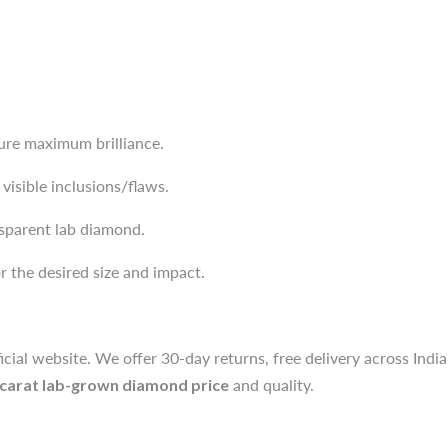
sure maximum brilliance.
visible inclusions/flaws.
sparent lab diamond.
sure maximum brilliance.
 the desired size and impact.
visible inclusions/flaws.
sparent lab diamond.
icial website. We offer 30-day returns, free delivery across Indi
 the desired size and impact.
 carat lab-grown diamond price
and quality.
icial website. We offer 30-day returns, free delivery across Indi
ough for engagement rings, pendants, and studs compared to the
 carat lab-grown diamond price
and quality.