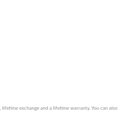
a, lifetime exchange and a lifetime warranty. You can also
a, lifetime exchange and a lifetime warranty. You can also
 average size.