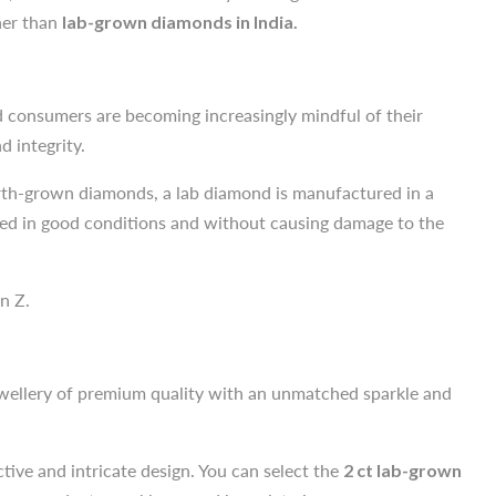
d consumers are becoming increasingly mindful of their
ther than
lab-grown diamonds in India.
 integrity.
earth-grown diamonds, a lab diamond is manufactured in a
rced in good conditions and without causing damage to the
d consumers are becoming increasingly mindful of their
 integrity.
n Z.
earth-grown diamonds, a lab diamond is manufactured in a
rced in good conditions and without causing damage to the
ewellery of premium quality with an unmatched sparkle and
n Z.
ctive and intricate design. You can select the
2 ct lab-grown
ngs, pendants, necklaces and bracelet pieces.
ewellery of premium quality with an unmatched sparkle and
nvironmentally friendly practices and conflict-free origins.
ctive and intricate design. You can select the
2 ct lab-grown