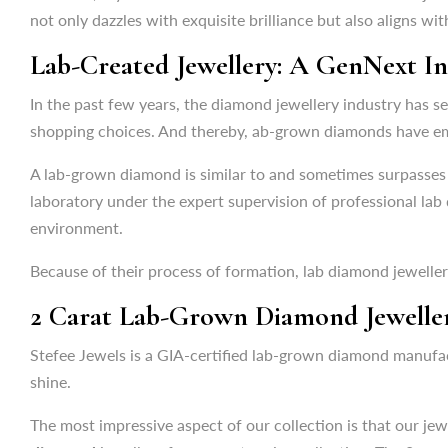
In the past few years, the diamond jewellery industry has 
not only dazzles with exquisite brilliance but also aligns wit
shopping choices. And thereby, ab-grown diamonds have eme
Lab-Created Jewellery: A GenNext I
A lab-grown diamond is similar to and sometimes surpasses 
laboratory under the expert supervision of professional lab
In the past few years, the diamond jewellery industry has 
environment.
shopping choices. And thereby, ab-grown diamonds have eme
Because of their process of formation, lab diamond jewelle
A lab-grown diamond is similar to and sometimes surpasses 
laboratory under the expert supervision of professional lab
2 Carat Lab-Grown Diamond Jewellery
environment.
Stefee Jewels is a GIA-certified lab-grown diamond manufa
Because of their process of formation, lab diamond jewelle
shine.
2 Carat Lab-Grown Diamond Jewellery
The most impressive aspect of our collection is that our jewe
diamond
jewellery from our stunning collection. The 2 cara
Stefee Jewels is a GIA-certified lab-grown diamond manufa
shine.
The
2 carat lab-grown diamond jewellery
at Stefee Jewels
The most impressive aspect of our collection is that our jewe
Uses of 2 Carat Lab-Grown Diamond 