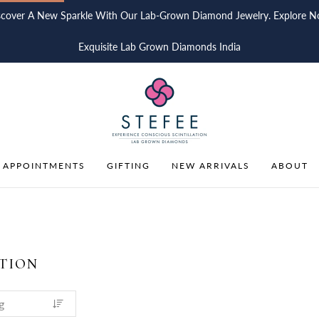
scover A New Sparkle With Our Lab-Grown Diamond Jewelry. Explore N
Exquisite Lab Grown Diamonds India
 APPOINTMENTS
GIFTING
NEW ARRIVALS
ABOUT
TION