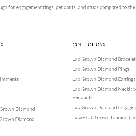
ugh for engagement rings, pendants, and studs compared to the 
KS
COLLECTIONS
Lab Grown Diamond Bracelet
Lab Grown Diamond Rings
ointments
Lab Grown Diamond Earrings
Lab Grown Diamond Necklac
Pendants
Lab Grown Diamond Engagem
 Grown Diamond
Loose Lab Grown Diamond In
 Grown Diamond