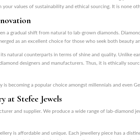
seen a gradual shift from natural to lab-grown diamonds. Diamon
h your values of sustainability and ethical sourcing. It is none o
rged as an excellent choice for those who seek both beauty and
nnovation
its natural counterparts in terms of shine and quality. Unlike 
 diamond designers and manufacturers. Thus, it is ethically sou
seen a gradual shift from natural to lab-grown diamonds. Diamon
rged as an excellent choice for those who seek both beauty and
ry is becoming a popular choice amongst millennials and even Ge
its natural counterparts in terms of shine and quality. Unlike 
 diamond designers and manufacturers. Thus, it is ethically sou
 at Stefee Jewels
cturer and supplier. We produce a wide range of lab-diamond j
ry is becoming a popular choice amongst millennials and even Ge
 at Stefee Jewels
llery is affordable and unique. Each jewellery piece has a distin
t range includes exclusive lab-grown diamond earrings, studs, ri
cturer and supplier. We produce a wide range of lab-diamond j
 offers flawless clarity and ensures that it is produced through e
llery is affordable and unique. Each jewellery piece has a distin
Jewellery