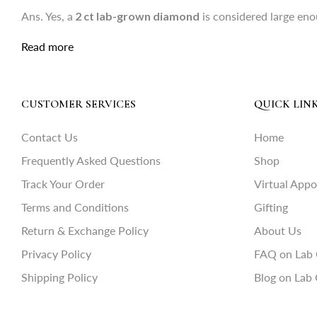
Ans. Yes, a
2 ct lab-grown diamond
is considered large eno
Read more
CUSTOMER SERVICES
QUICK LIN
Contact Us
Home
Frequently Asked Questions
Shop
Track Your Order
Virtual App
Terms and Conditions
Gifting
Return & Exchange Policy
About Us
Privacy Policy
FAQ on Lab
Shipping Policy
Blog on Lab