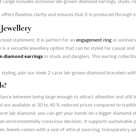
t range includes exclusive lab-grown diamond earrings, studs, ri
 bold statement. It is perfect for an
engagement ring
or annivers
 offers flawless clarity and ensures that it is produced through e
 is a versatile jewellery option that can be styled for casual and
Jewellery
n diamond earrings
in studs and danglers. This earring collecti
 bold statement. It is perfect for an
engagement ring
or annivers
styling, pair our sleek 2 carat lab-grown diamond bracelets with
 is a versatile jewellery option that can be styled for casual and
s?
n diamond earrings
in studs and danglers. This earring collecti
ance between being large enough to attract attention and still b
styling, pair our sleek 2 carat lab-grown diamond bracelets with
are available at 30 to 40 % reduced prices compared to traditio
2 carat lab diamond, you can get your hands on a bigger diamond st
s?
n environmentally conscious decision. It supports sustainable 
ance between being large enough to attract attention and still b
ee Jewels comes with a seal of ethical sourcing, transparency a
are available at 30 to 40 % reduced prices compared to traditio
2 carat lab diamond, you can get your hands on a bigger diamond st
n environmentally conscious decision. It supports sustainable 
ee Jewels comes with a seal of ethical sourcing, transparency a