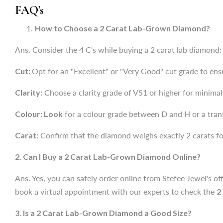
FAQ's
Cut:
Opt for an "Excellent" or "Very Good" cut grade to en
How to Choose a 2 Carat Lab-Grown Diamond?
Clarity:
Choose a clarity grade of VS1 or higher for minimal 
Ans. Consider the 4 C's while buying a 2 carat lab diamond:
Colour: Look
for a colour grade between D and H or a tran
Cut:
Opt for an "Excellent" or "Very Good" cut grade to en
Carat:
Confirm that the diamond weighs exactly 2 carats for
Clarity:
Choose a clarity grade of VS1 or higher for minimal 
2. Can I Buy a 2 Carat Lab-Grown Diamond Online?
Colour: Look
for a colour grade between D and H or a tran
Ans. Yes, you can safely order online from Stefee Jewel's off
Carat:
Confirm that the diamond weighs exactly 2 carats for
book a virtual appointment with our experts to check the
2
2. Can I Buy a 2 Carat Lab-Grown Diamond Online?
3
.
Is a 2 Carat Lab-Grown Diamond a Good Size?
Ans. Yes, you can safely order online from Stefee Jewel's off
Ans. Yes, a
2 ct lab-grown diamond
is considered large en
book a virtual appointment with our experts to check the
2
3
.
Is a 2 Carat Lab-Grown Diamond a Good Size?