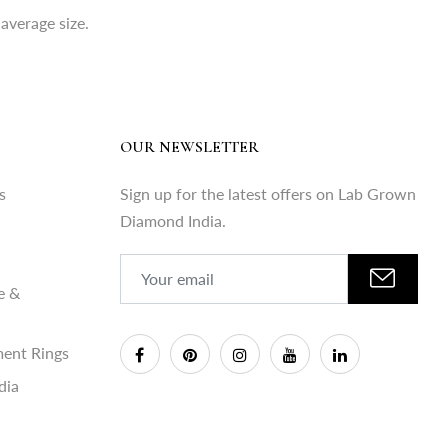
average size.
OUR NEWSLETTER
s
Sign up for the latest offers on Lab Grown
Diamond India.
e &
ent Rings
dia