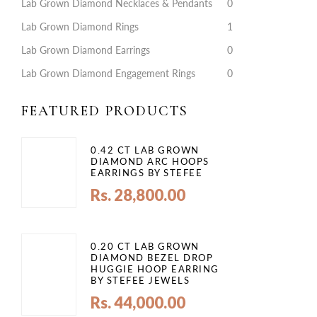
Lab Grown Diamond Necklaces & Pendants
0
Lab Grown Diamond Rings
1
Lab Grown Diamond Earrings
0
Lab Grown Diamond Engagement Rings
0
FEATURED PRODUCTS
0.42 CT LAB GROWN
DIAMOND ARC HOOPS
EARRINGS BY STEFEE
Rs. 28,800.00
0.20 CT LAB GROWN
DIAMOND BEZEL DROP
HUGGIE HOOP EARRING
BY STEFEE JEWELS
Rs. 44,000.00