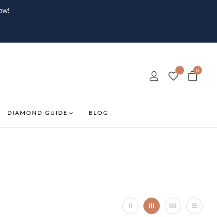
ow!
0
DIAMOND GUIDE
BLOG