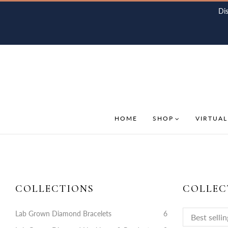
Di
HOME
SHOP
VIRTUAL
COLLECTIONS
COLLEC
Lab Grown Diamond Bracelets
6