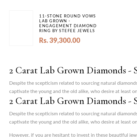
11-STONE ROUND VOWS
LAB GROWN -
ENGAGEMENT DIAMOND
RING BY STEFEE JEWELS
Rs. 39,300.00
2 Carat Lab Grown Diamonds - St
Despite the scepticism related to sourcing natural diamond
captivate the young and the old alike, who desire at least o
2 Carat Lab Grown Diamonds - St
However, if you are hesitant to invest in these beautiful je
not only dazzles with exquisite brilliance but also aligns wit
Despite the scepticism related to sourcing natural diamonds
captivate the young and the old alike, who desire at least o
Lab-Created Jewellery: A GenNext I
However, if you are hesitant to invest in these beautiful je