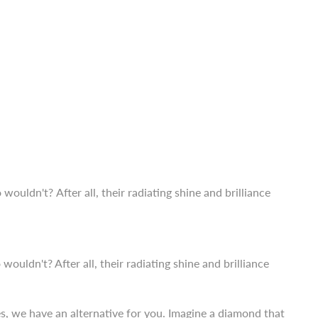
ldn't? After all, their radiating shine and brilliance
es, we have an alternative for you. Imagine a diamond that
ther than
lab-grown diamonds in India.
ldn't? After all, their radiating shine and brilliance
es, we have an alternative for you. Imagine a diamond that